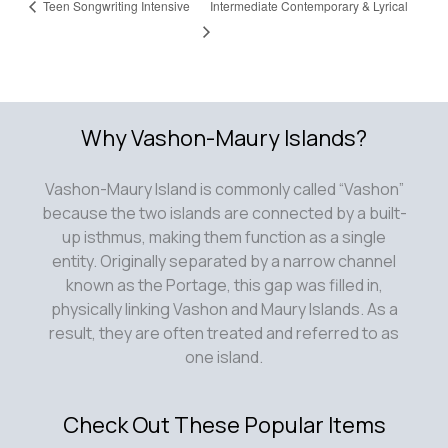
Teen Songwriting Intensive
Intermediate Contemporary & Lyrical
Why Vashon-Maury Islands?
Vashon-Maury Island is commonly called “Vashon”
because the two islands are connected by a built-
up isthmus, making them function as a single
entity. Originally separated by a narrow channel
known as the Portage, this gap was filled in,
physically linking Vashon and Maury Islands. As a
result, they are often treated and referred to as
one island.
Check Out These Popular Items