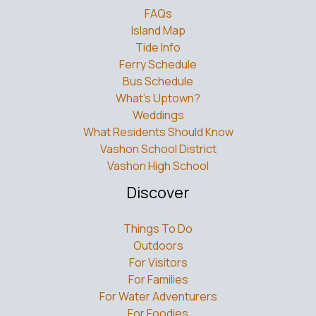
FAQs
Island Map
Tide Info
Ferry Schedule
Bus Schedule
What’s Uptown?
Weddings
What Residents Should Know
Vashon School District
Vashon High School
Discover
Things To Do
Outdoors
For Visitors
For Families
For Water Adventurers
For Foodies