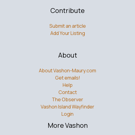
Contribute
Submit an article
Add Your Listing
About
About Vashon-Maury.com
Get emails!
Help
Contact
The Observer
Vashon Island Wayfinder
Login
More Vashon