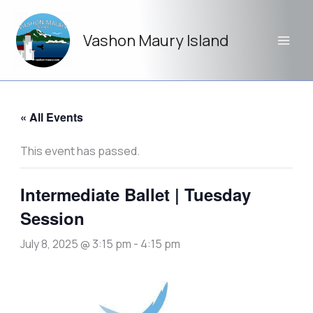
Skip
to
Vashon Maury Island
content
« All Events
This event has passed.
Intermediate Ballet | Tuesday
Session
July 8, 2025 @ 3:15 pm
-
4:15 pm