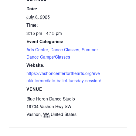
Date:
July 8, 2025
Time:
3:15 pm - 4:15 pm
Event Categories:
Arts Center
,
Dance Classes
,
Summer
Dance Camps/Classes
Website:
https://vashoncenterforthearts.org/eve
nt/intermediate-ballet-tuesday-session/
VENUE
Blue Heron Dance Studio
19704 Vashon Hwy SW
Vashon
,
WA
United States