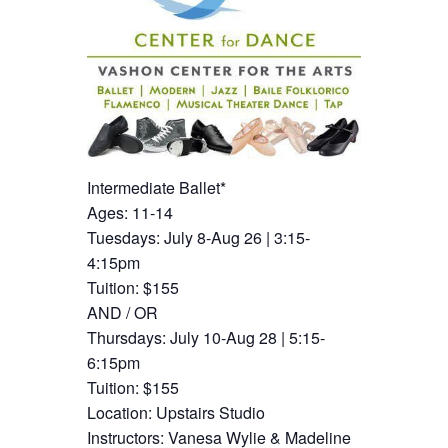
Intermediate Ballet*
Ages: 11-14
Tuesdays: July 8-Aug 26 | 3:15-
4:15pm
Tuition: $155
AND / OR
Thursdays: July 10-Aug 28 | 5:15-
6:15pm
Tuition: $155
Location: Upstairs Studio
Instructors: Vanesa Wylie & Madeline