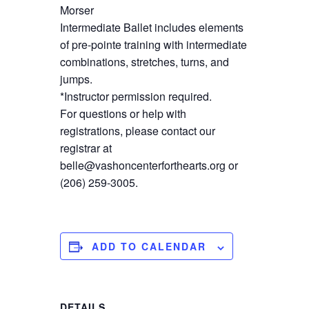
Morser
Intermediate Ballet includes elements
of pre-pointe training with intermediate
combinations, stretches, turns, and
jumps.
*Instructor permission required.
For questions or help with
registrations, please contact our
registrar at
belle@vashoncenterforthearts.org or
(206) 259-3005.
ADD TO CALENDAR
DETAILS