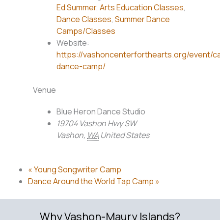
Ed Summer
,
Arts Education Classes
,
Dance Classes
,
Summer Dance
Camps/Classes
Website:
https://vashoncenterforthearts.org/event/c
dance-camp/
Venue
Blue Heron Dance Studio
19704 Vashon Hwy SW
Vashon
,
WA
United States
«
Young Songwriter Camp
Dance Around the World Tap Camp
»
Why Vashon-Maury Islands?