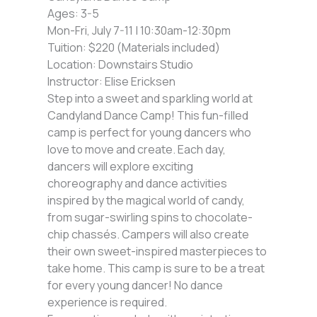
Ages: 3-5
Mon-Fri, July 7-11 | 10:30am-12:30pm
Tuition: $220 (Materials included)
Location: Downstairs Studio
Instructor: Elise Ericksen
Step into a sweet and sparkling world at
Candyland Dance Camp! This fun-filled
camp is perfect for young dancers who
love to move and create. Each day,
dancers will explore exciting
choreography and dance activities
inspired by the magical world of candy,
from sugar-swirling spins to chocolate-
chip chassés. Campers will also create
their own sweet-inspired masterpieces to
take home. This camp is sure to be a treat
for every young dancer! No dance
experience is required.