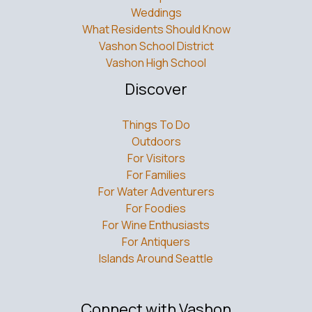
Weddings
What Residents Should Know
Vashon School District
Vashon High School
Discover
Things To Do
Outdoors
For Visitors
For Families
For Water Adventurers
For Foodies
For Wine Enthusiasts
For Antiquers
Islands Around Seattle
Connect with Vashon