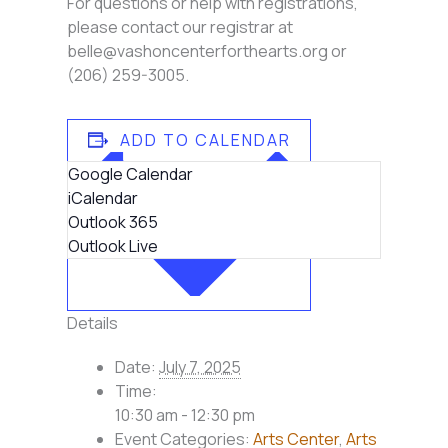
For questions or help with registrations,
please contact our registrar at
belle@vashoncenterforthearts.org or
(206) 259-3005.
ADD TO CALENDAR
Google Calendar
iCalendar
Outlook 365
Outlook Live
Details
Date:
July 7, 2025
Time:
10:30 am - 12:30 pm
Event Categories:
Arts Center
,
Arts