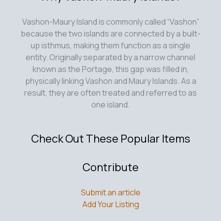
Vashon-Maury Island is commonly called “Vashon”
because the two islands are connected by a built-
up isthmus, making them function as a single
entity. Originally separated by a narrow channel
known as the Portage, this gap was filled in,
physically linking Vashon and Maury Islands. As a
result, they are often treated and referred to as
one island.
Check Out These Popular Items
Contribute
Submit an article
Add Your Listing