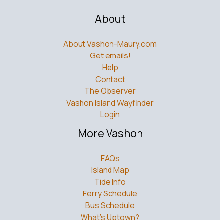
About
About Vashon-Maury.com
Get emails!
Help
Contact
The Observer
Vashon Island Wayfinder
Login
More Vashon
FAQs
Island Map
Tide Info
Ferry Schedule
Bus Schedule
What’s Uptown?