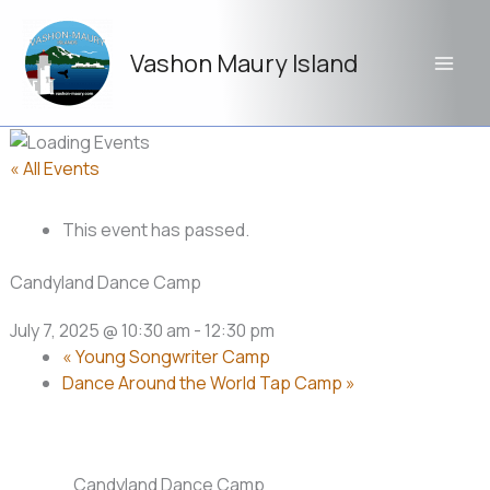
Skip
to
Vashon Maury Island
content
« All Events
This event has passed.
Candyland Dance Camp
July 7, 2025 @ 10:30 am
-
12:30 pm
«
Young Songwriter Camp
Dance Around the World Tap Camp
»
Candyland Dance Camp