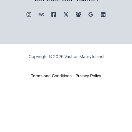
Copyright © 2026 Vashon Maury Island
Terms and Conditions
-
Privacy Policy