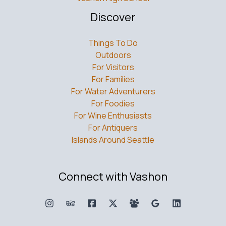
Discover
Things To Do
Outdoors
For Visitors
For Families
For Water Adventurers
For Foodies
For Wine Enthusiasts
For Antiquers
Islands Around Seattle
Connect with Vashon