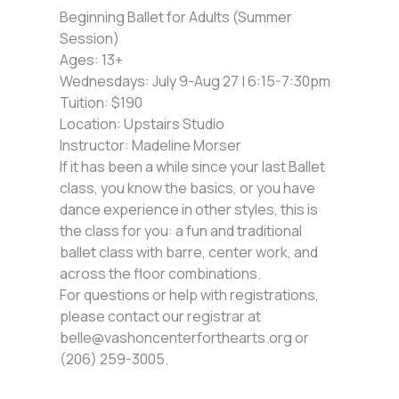
Beginning Ballet for Adults (Summer
Session)
Ages: 13+
Wednesdays: July 9-Aug 27 | 6:15-7:30pm
Tuition: $190
Location: Upstairs Studio
Instructor: Madeline Morser
If it has been a while since your last Ballet
class, you know the basics, or you have
dance experience in other styles, this is
the class for you: a fun and traditional
ballet class with barre, center work, and
across the floor combinations.
For questions or help with registrations,
please contact our registrar at
belle@vashoncenterforthearts.org or
(206) 259-3005.