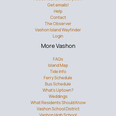
Get emails!
Help
Contact
The Observer
Vashon Island Wayfinder
Login
More Vashon
FAQs
Island Map
Tide Info
Ferry Schedule
Bus Schedule
What’s Uptown?
Weddings
What Residents Should Know
Vashon School District
Vashon High School