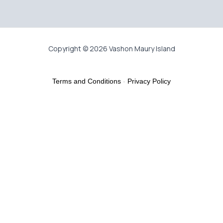
Copyright © 2026 Vashon Maury Island
Terms and Conditions
-
Privacy Policy