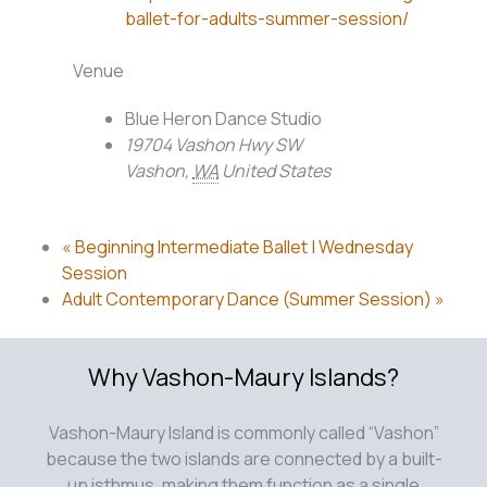
ballet-for-adults-summer-session/
Venue
Blue Heron Dance Studio
19704 Vashon Hwy SW
Vashon
,
WA
United States
«
Beginning Intermediate Ballet | Wednesday
Session
Adult Contemporary Dance (Summer Session)
»
Why Vashon-Maury Islands?
Vashon-Maury Island is commonly called “Vashon”
because the two islands are connected by a built-
up isthmus, making them function as a single