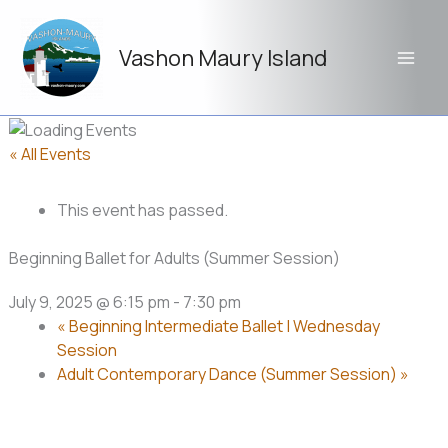
Skip
to
Vashon Maury Island
content
« All Events
This event has passed.
Beginning Ballet for Adults (Summer Session)
July 9, 2025 @ 6:15 pm
-
7:30 pm
«
Beginning Intermediate Ballet | Wednesday
Session
Adult Contemporary Dance (Summer Session)
»