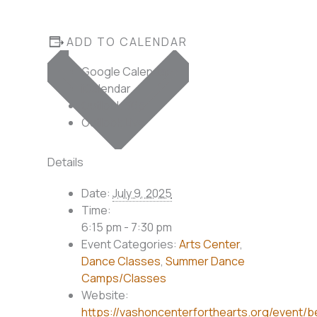
ADD TO CALENDAR
Google Calendar
iCalendar
Outlook 365
Outlook Live
Details
Date:
July 9, 2025
Time:
6:15 pm - 7:30 pm
Event Categories:
Arts Center
,
Dance Classes
,
Summer Dance
Camps/Classes
Website:
https://vashoncenterforthearts.org/event/b