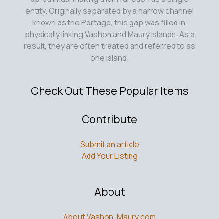
entity. Originally separated by a narrow channel
known as the Portage, this gap was filled in,
physically linking Vashon and Maury Islands. As a
result, they are often treated and referred to as
one island.
Check Out These Popular Items
Contribute
Submit an article
Add Your Listing
About
About Vashon-Maury.com