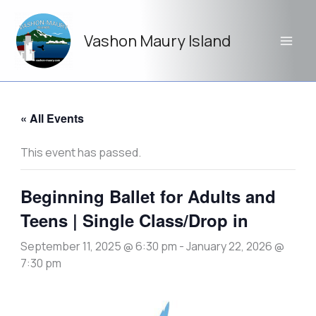
Skip
to
Vashon Maury Island
content
« All Events
This event has passed.
Beginning Ballet for Adults and
Teens | Single Class/Drop in
September 11, 2025 @ 6:30 pm
-
January 22, 2026 @
7:30 pm