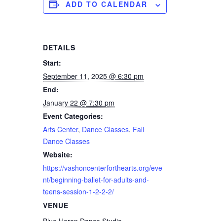
ADD TO CALENDAR
DETAILS
Start:
September 11, 2025 @ 6:30 pm
End:
January 22 @ 7:30 pm
Event Categories:
Arts Center
,
Dance Classes
,
Fall
Dance Classes
Website:
https://vashoncenterforthearts.org/eve
nt/beginning-ballet-for-adults-and-
teens-session-1-2-2-2/
VENUE