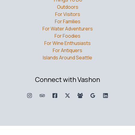
Outdoors
For Visitors
For Families
For Water Adventurers
For Foodies
For Wine Enthusiasts
For Antiquers
Islands Around Seattle
Connect with Vashon