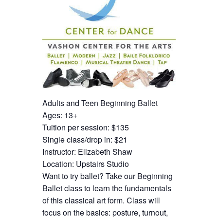
Adults and Teen Beginning Ballet
Ages: 13+
Tuition per session: $135
Single class/drop in: $21
Instructor: Elizabeth Shaw
Location: Upstairs Studio
Want to try ballet? Take our Beginning
Ballet class to learn the fundamentals
of this classical art form. Class will
focus on the basics: posture, turnout,