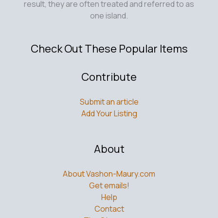
result, they are often treated and referred to as
one island.
Check Out These Popular Items
Contribute
Submit an article
Add Your Listing
About
About Vashon-Maury.com
Get emails!
Help
Contact