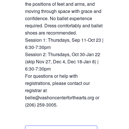
the positions of feet and arms, and
moving through space with grace and
confidence. No ballet experience
required. Dress comfortably and ballet
shoes are recommended.
Session 1: Thursdays, Sep 11-Oct 23 |
6:30-7:30pm
Session 2: Thursdays, Oct 30-Jan 22
(skip Nov 27, Dec 4, Dec 18-Jan 8) |
6:30-7:30pm
For questions or help with
registrations, please contact our
registrar at
belle@vashoncenterforthearts.org or
(206) 259-3005.