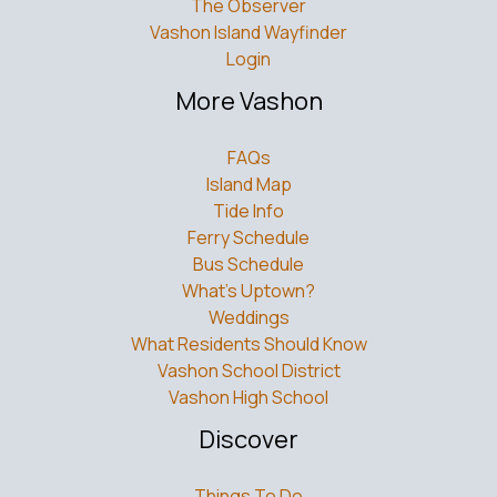
The Observer
Vashon Island Wayfinder
Login
More Vashon
FAQs
Island Map
Tide Info
Ferry Schedule
Bus Schedule
What’s Uptown?
Weddings
What Residents Should Know
Vashon School District
Vashon High School
Discover
Things To Do