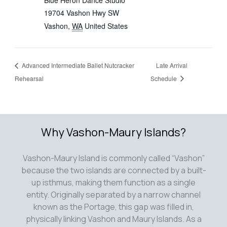
Blue Heron Dance Studio
19704 Vashon Hwy SW
Vashon
,
WA
United States
Advanced Intermediate Ballet Nutcracker
Late Arrival
Rehearsal
Schedule
Why Vashon-Maury Islands?
Vashon-Maury Island is commonly called “Vashon”
because the two islands are connected by a built-
up isthmus, making them function as a single
entity. Originally separated by a narrow channel
known as the Portage, this gap was filled in,
physically linking Vashon and Maury Islands. As a