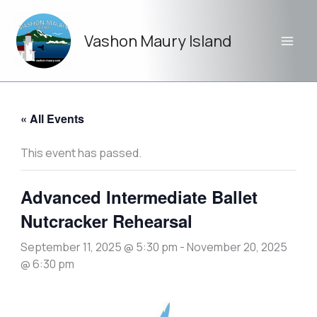
Skip
to
Vashon Maury Island
content
« All Events
This event has passed.
Advanced Intermediate Ballet
Nutcracker Rehearsal
September 11, 2025 @ 5:30 pm
-
November 20, 2025
@ 6:30 pm