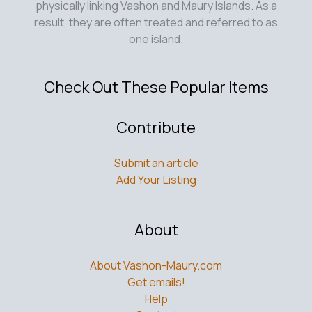
physically linking Vashon and Maury Islands. As a
result, they are often treated and referred to as
one island.
Check Out These Popular Items
Contribute
Submit an article
Add Your Listing
About
About Vashon-Maury.com
Get emails!
Help