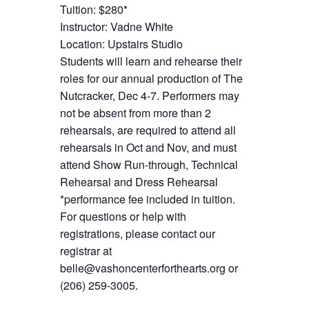
Tuition: $280*
Instructor: Vadne White
Location: Upstairs Studio
Students will learn and rehearse their
roles for our annual production of The
Nutcracker, Dec 4-7. Performers may
not be absent from more than 2
rehearsals, are required to attend all
rehearsals in Oct and Nov, and must
attend Show Run-through, Technical
Rehearsal and Dress Rehearsal
*performance fee included in tuition.
For questions or help with
registrations, please contact our
registrar at
belle@vashoncenterforthearts.org or
(206) 259-3005.