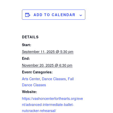
ADD TO CALENDAR
DETAILS
Start:
September 11, 2025 @ 5:30 pm
End:
November 20, 2025 @ 6:30 pm
Event Categories:
Arts Center
,
Dance Classes
,
Fall
Dance Classes
Website:
https://vashoncenterforthearts.org/eve
nt/advanced-intermediate-ballet-
nutcracker-rehearsal/