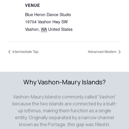
VENUE
Blue Heron Dance Studio
19704 Vashon Hwy SW
Vashon
,
WA
United States
Intermediate Tap
Advanced Modern
Why Vashon-Maury Islands?
Vashon-Maury Island is commonly called “Vashon”
because the two islands are connected by a built-
up isthmus, making them function as a single
entity. Originally separated by a narrow channel
known as the Portage, this gap was filled in,