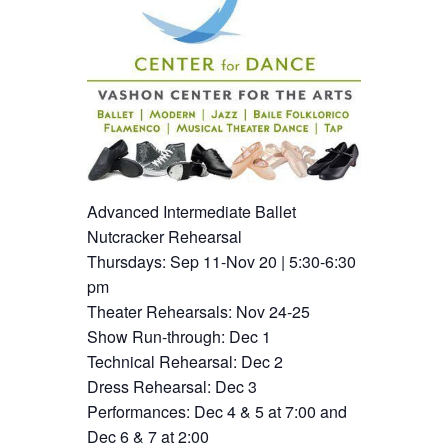
Advanced Intermediate Ballet
Nutcracker Rehearsal
Thursdays: Sep 11-Nov 20 | 5:30-6:30
pm
Theater Rehearsals: Nov 24-25
Show Run-through: Dec 1
Technical Rehearsal: Dec 2
Dress Rehearsal: Dec 3
Performances: Dec 4 & 5 at 7:00 and
Dec 6 & 7 at 2:00