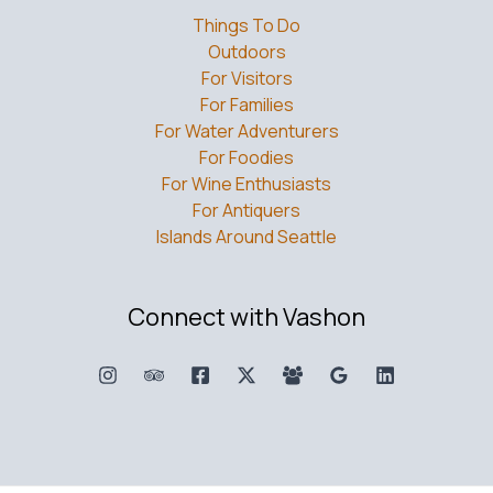
Things To Do
Outdoors
For Visitors
For Families
For Water Adventurers
For Foodies
For Wine Enthusiasts
For Antiquers
Islands Around Seattle
Connect with Vashon