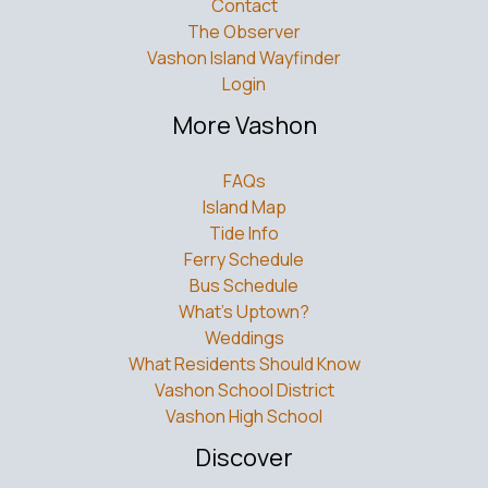
Contact
The Observer
Vashon Island Wayfinder
Login
More Vashon
FAQs
Island Map
Tide Info
Ferry Schedule
Bus Schedule
What’s Uptown?
Weddings
What Residents Should Know
Vashon School District
Vashon High School
Discover