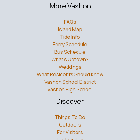
More Vashon
FAQs
Island Map
Tide Info
Ferry Schedule
Bus Schedule
What’s Uptown?
Weddings
What Residents Should Know
Vashon School District
Vashon High School
Discover
Things To Do
Outdoors
For Visitors
For Families