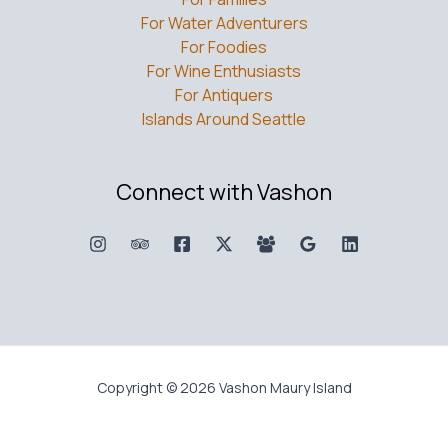
For Water Adventurers
For Foodies
For Wine Enthusiasts
For Antiquers
Islands Around Seattle
Connect with Vashon
Copyright © 2026 Vashon Maury Island