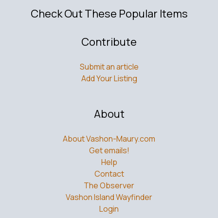
Check Out These Popular Items
Contribute
Submit an article
Add Your Listing
About
About Vashon-Maury.com
Get emails!
Help
Contact
The Observer
Vashon Island Wayfinder
Login