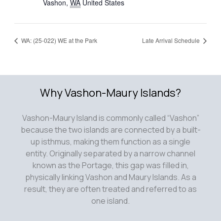
Vashon
,
WA
United States
WA: (25-022) WE at the Park
Late Arrival Schedule
Why Vashon-Maury Islands?
Vashon-Maury Island is commonly called “Vashon”
because the two islands are connected by a built-
up isthmus, making them function as a single
entity. Originally separated by a narrow channel
known as the Portage, this gap was filled in,
physically linking Vashon and Maury Islands. As a
result, they are often treated and referred to as
one island.