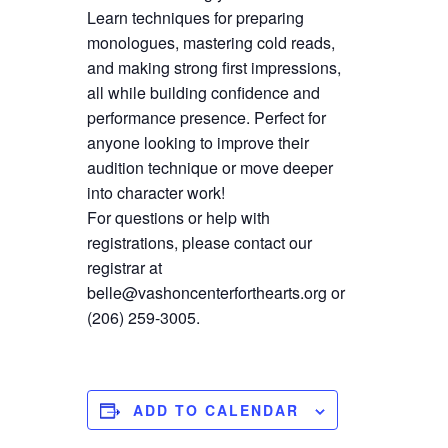
Learn techniques for preparing
monologues, mastering cold reads,
and making strong first impressions,
all while building confidence and
performance presence. Perfect for
anyone looking to improve their
audition technique or move deeper
into character work!
For questions or help with
registrations, please contact our
registrar at
belle@vashoncenterforthearts.org or
(206) 259-3005.
ADD TO CALENDAR