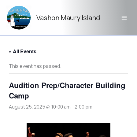
Skip
to
Vashon Maury Island
content
« All Events
This event has passed.
Audition Prep/Character Building
Camp
August 25, 2025 @ 10:00 am
-
2:00 pm