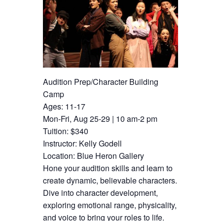
Audition Prep/Character Building
Camp
Ages: 11-17
Mon-Fri, Aug 25-29 | 10 am-2 pm
Tuition: $340
Instructor: Kelly Godell
Location: Blue Heron Gallery
Hone your audition skills and learn to
create dynamic, believable characters.
Dive into character development,
exploring emotional range, physicality,
and voice to bring your roles to life.