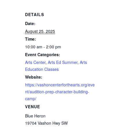
DETAILS
Date:
August 25, 2025
Time:
10:00 am - 2:00 pm
Event Categories:
Arts Center
,
Arts Ed Summer
,
Arts
Education Classes
Website:
https://vashoncenterforthearts.org/eve
nt/audition-prep-character-building-
camp/
VENUE
Blue Heron
19704 Vashon Hwy SW