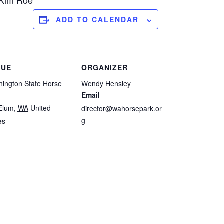
 Kim Roe
ADD TO CALENDAR
NUE
ORGANIZER
ington State Horse
Wendy Hensley
Email
Elum
,
WA
United
director@wahorsepark.or
g
es