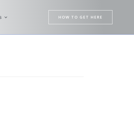
HOW TO GET HERE
s