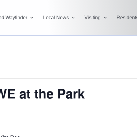
and Wayfinder
Local News
Visiting
Resident
WE at the Park