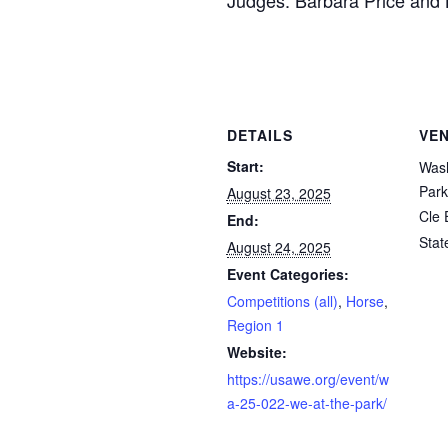
Judges: Barbara Price and
DETAILS
VE
Start:
Wash
Park
August 23, 2025
Cle 
End:
Stat
August 24, 2025
Event Categories:
Competitions (all)
,
Horse
,
Region 1
Website:
https://usawe.org/event/w
a-25-022-we-at-the-park/