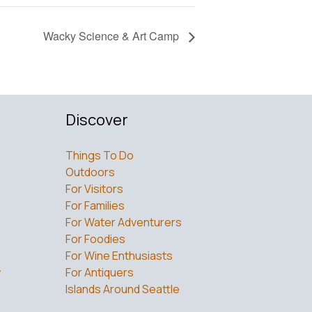
Wacky Science & Art Camp
Discover
Things To Do
Outdoors
For Visitors
For Families
For Water Adventurers
For Foodies
For Wine Enthusiasts
w
For Antiquers
Islands Around Seattle