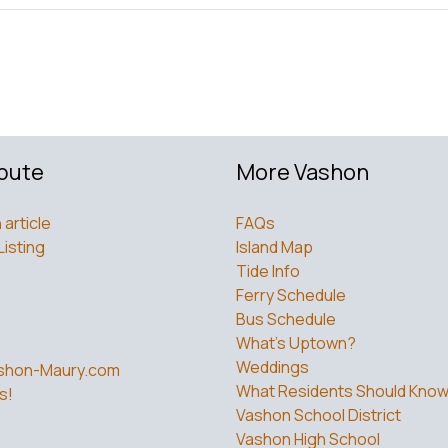
bute
More Vashon
 article
FAQs
Listing
Island Map
Tide Info
Ferry Schedule
Bus Schedule
What’s Uptown?
Weddings
shon-Maury.com
What Residents Should Kno
s!
Vashon School District
Vashon High School