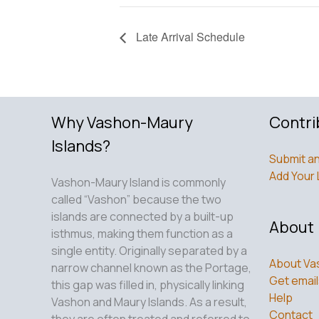
Late Arrival Schedule
Why Vashon-Maury
Contri
Islands?
Submit an
Add Your 
Vashon-Maury Island is commonly
called “Vashon” because the two
islands are connected by a built-up
About
isthmus, making them function as a
single entity. Originally separated by a
About Va
narrow channel known as the Portage,
Get email
this gap was filled in, physically linking
Help
Vashon and Maury Islands. As a result,
Contact
they are often treated and referred to