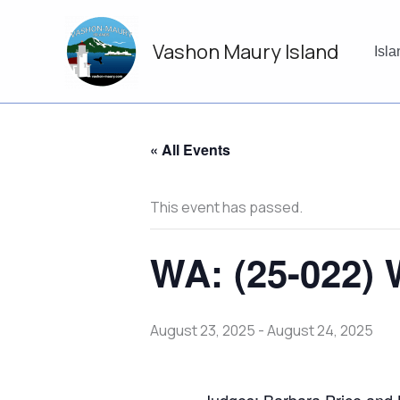
Skip
to
Vashon Maury Island
content
Isl
« All Events
This event has passed.
WA: (25-022) 
August 23, 2025
-
August 24, 2025