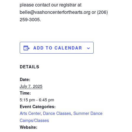
please contact our registrar at
belle@vashoncenterforthearts.org or (206)
259-3005.
ADD TO CALENDAR
DETAILS
Date:
July 7, 2025
Time:
5:15 pm - 6:45 pm
Event Categories:
Arts Center
,
Dance Classes
,
Summer Dance
Camps/Classes
Website: