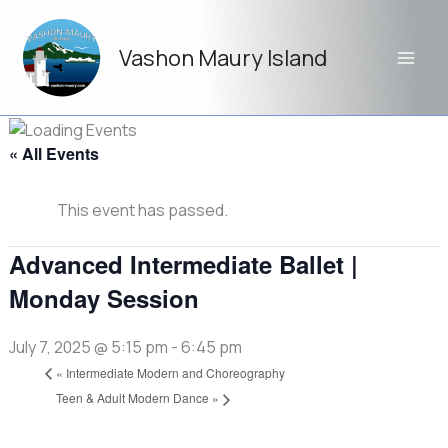
Skip
to
Vashon Maury Island
content
« All Events
This event has passed.
Advanced Intermediate Ballet |
Monday Session
July 7, 2025 @ 5:15 pm
-
6:45 pm
«
Intermediate Modern and Choreography
Teen & Adult Modern Dance
»