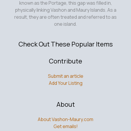
known as the Portage, this gap was filled in,
physically linking Vashon and Maury Islands. As a
result, they are often treated and referred to as
one island.
Check Out These Popular Items
Contribute
Submit an article
Add Your Listing
About
About Vashon-Maury.com
Get emails!