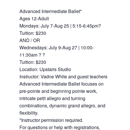
Advanced Intermediate Ballet*
Ages 12-Adult
Mondays: July 7-Aug 25 | 5:15-6:45pm?
Tuition: $230
AND / OR
Wednesdays: July 9-Aug 27 | 10:00-
11:30am ? ?
Tuition: $230
Location: Upstairs Studio
Instructor: Vadne White and guest teachers
Advanced Intermediate Ballet focuses on
pre-pointe and beginning pointe work,
intricate petit allegro and turning
combinations, dynamic grand allegro, and
flexibility.
*Instructor permission required.
For questions or help with registrations,