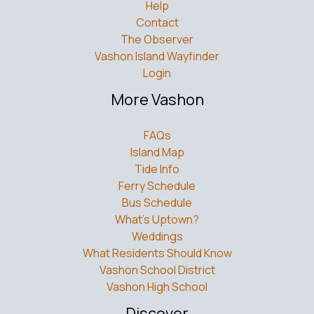
Help
Contact
The Observer
Vashon Island Wayfinder
Login
More Vashon
FAQs
Island Map
Tide Info
Ferry Schedule
Bus Schedule
What’s Uptown?
Weddings
What Residents Should Know
Vashon School District
Vashon High School
Discover