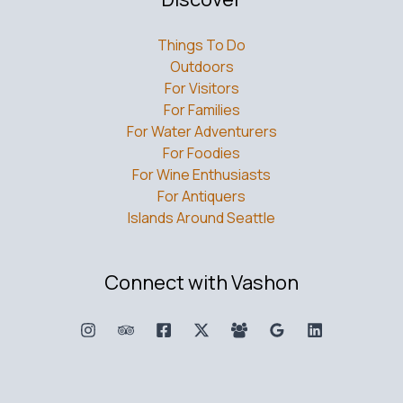
Things To Do
Outdoors
For Visitors
For Families
For Water Adventurers
For Foodies
For Wine Enthusiasts
For Antiquers
Islands Around Seattle
Connect with Vashon