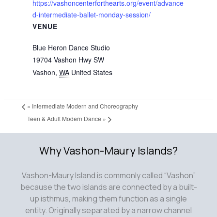
https://vashoncenterforthearts.org/event/advance
d-intermediate-ballet-monday-session/
VENUE
Blue Heron Dance Studio
19704 Vashon Hwy SW
Vashon
,
WA
United States
«
Intermediate Modern and Choreography
Teen & Adult Modern Dance
»
Why Vashon-Maury Islands?
Vashon-Maury Island is commonly called “Vashon”
because the two islands are connected by a built-
up isthmus, making them function as a single
entity. Originally separated by a narrow channel