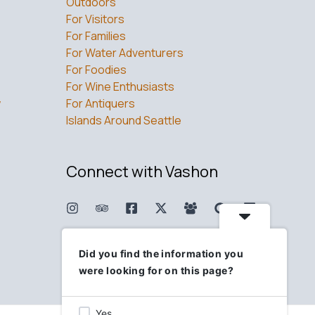
Outdoors
For Visitors
For Families
For Water Adventurers
For Foodies
For Wine Enthusiasts
w
For Antiquers
Islands Around Seattle
Connect with Vashon
Did you find the information you
were looking for on this page?
Yes