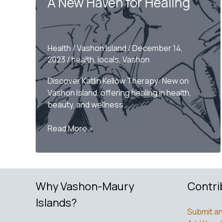
A New Haven for Healing
Health
/
Vashon Island
/
December 14,
2023
/
health
,
locals
,
Vashon
Discover Katlin Kellow Therapy: New on
Vashon Island, offering healing in health,
beauty, and wellness.
Welcoming
Read More »
Katlin
Kellow
Therapy
to
Why Vashon-Maury
Contri
Vashon
Island:
Islands?
A
Submit an