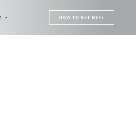
HOW TO GET HERE
s