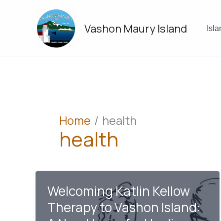
Skip
to
Vashon Maury Island
content
Isl
Home
health
health
Welcoming Katlin Kellow
Therapy to Vashon Island: