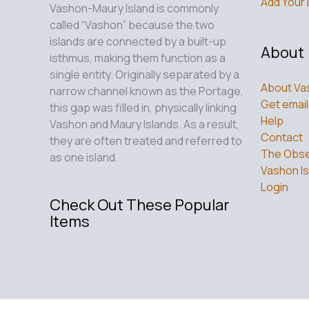
New
Add Your 
Vashon-Maury Island is commonly
Haven
called “Vashon” because the two
for
islands are connected by a built-up
About
Healing
isthmus, making them function as a
single entity. Originally separated by a
About Va
narrow channel known as the Portage,
Get email
this gap was filled in, physically linking
Help
Vashon and Maury Islands. As a result,
Contact
they are often treated and referred to
The Obse
as one island.
Vashon Is
Login
Check Out These Popular
Items