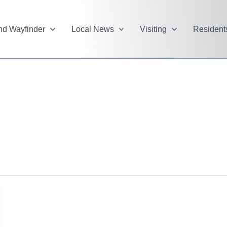
and Wayfinder
Local News
Visiting
Resident