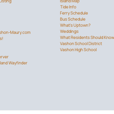
Listing
Island Map
Tide Info
Ferry Schedule
Bus Schedule
What’s Uptown?
Weddings
shon-Maury.com
What Residents Should Kno
s!
Vashon School District
Vashon High School
rver
land Wayfinder