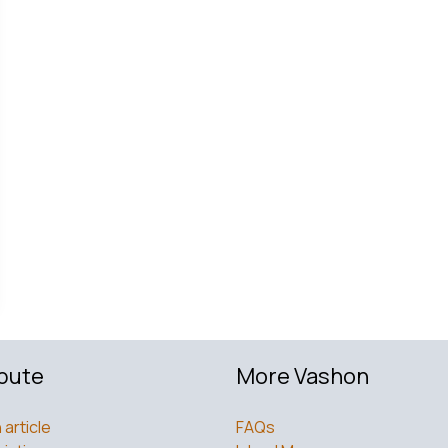
bute
More Vashon
 article
FAQs