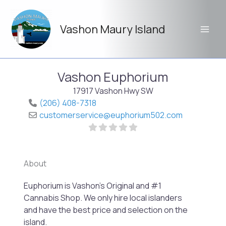
Skip
to
Vashon Maury Island
content
Vashon Euphorium
17917 Vashon Hwy SW
(206) 408-7318
customerservice
@
euphorium502.com
About
Previo
Next
Euphorium is Vashon’s Original and #1
Cannabis Shop. We only hire local islanders
and have the best price and selection on the
island.