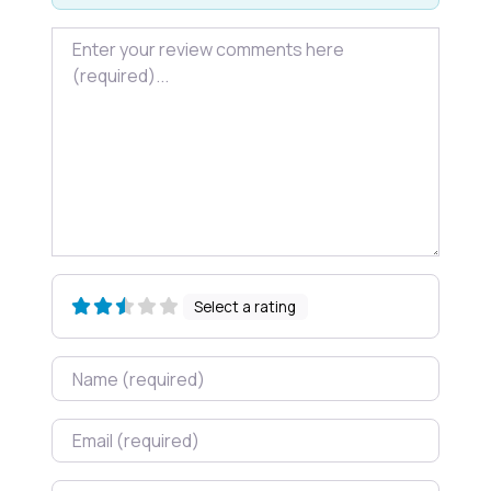
Review text
Select a rating
Name
Email