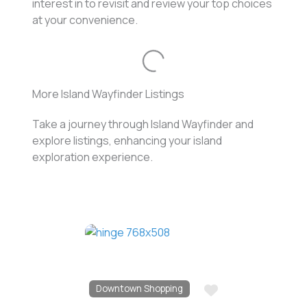
interest in to revisit and review your top choices
at your convenience.
Loading...
More Island Wayfinder Listings
Take a journey through Island Wayfinder and
explore listings, enhancing your island
exploration experience.
Favo
Downtown