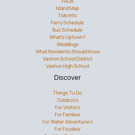
Island Map
Tide Info
Ferry Schedule
Bus Schedule
What’s Uptown?
Weddings
What Residents Should Know
Vashon School District
Vashon High School
Discover
Things To Do
Outdoors
For Visitors
For Families
For Water Adventurers
For Foodies
For Wine Enthusiasts