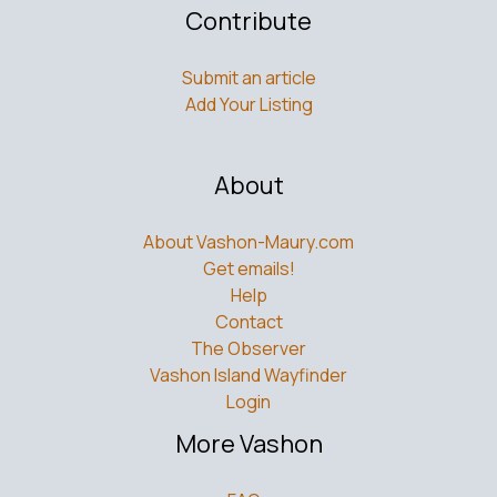
Submit an article
Add Your Listing
About
About Vashon-Maury.com
Get emails!
Help
Contact
The Observer
Vashon Island Wayfinder
Login
More Vashon
FAQs