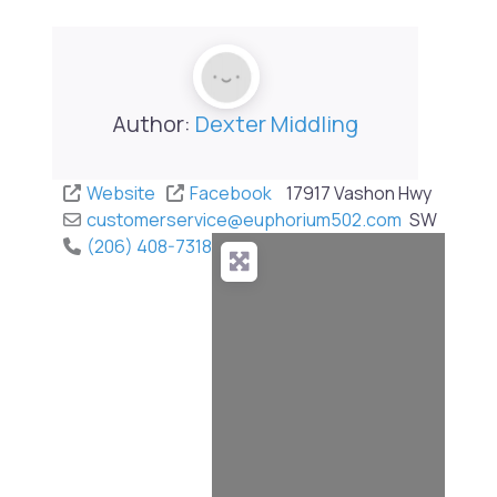
Author:
Dexter Middling
Website
Facebook
17917 Vashon Hwy
customerservice
@
euphorium502.com
SW
(206) 408-7318