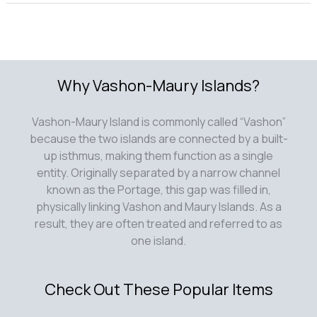
Why Vashon-Maury Islands?
Vashon-Maury Island is commonly called “Vashon”
because the two islands are connected by a built-
up isthmus, making them function as a single
entity. Originally separated by a narrow channel
known as the Portage, this gap was filled in,
physically linking Vashon and Maury Islands. As a
result, they are often treated and referred to as
one island.
Check Out These Popular Items
Contribute