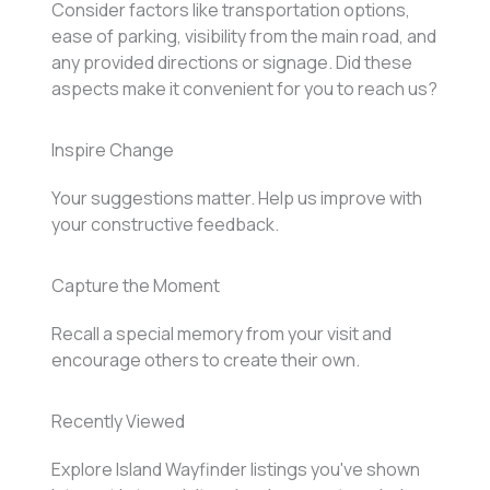
Consider factors like transportation options,
ease of parking, visibility from the main road, and
any provided directions or signage. Did these
aspects make it convenient for you to reach us?
Inspire Change
Your suggestions matter. Help us improve with
your constructive feedback.
Capture the Moment
Recall a special memory from your visit and
encourage others to create their own.
Recently Viewed
Explore Island Wayfinder listings you've shown