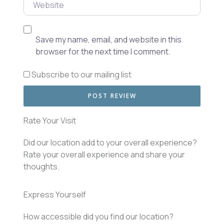
Website
Save my name, email, and website in this
browser for the next time I comment.
Subscribe to our mailing list
Rate Your Visit
Did our location add to your overall experience?
Rate your overall experience and share your
thoughts.
Express Yourself
How accessible did you find our location?