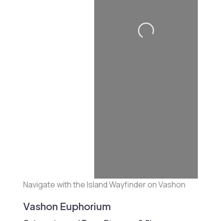
Loading...
Navigate with the Island Wayfinder on Vashon
Vashon Euphorium