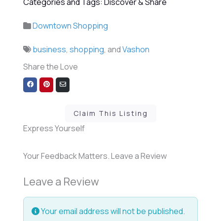
Categories and Tags: Discover & Share
Downtown Shopping
business
,
shopping
, and
Vashon
Share the Love
Share
Share
Share
on
on
via
Facebook
Pinterest
Email
Claim This Listing
Express Yourself
Your Feedback Matters. Leave a Review
Leave a Review
Your email address will not be published.