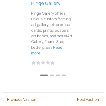
Vashon Raven’s Nest
The Vashon Raven’s
Nest Art Gallery features
the original artwork and
jewelry of Sue & Israel
Shotridge. Original
artworks will
Read
more...
←
Previous Vashon
Next Vashon
→