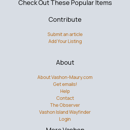
Check Out These Popular Items
Contribute
Submit an article
Add Your Listing
About
About Vashon-Maury.com
Get emails!
Help
Contact
The Observer
Vashon Island Wayfinder
Login
More Vashon