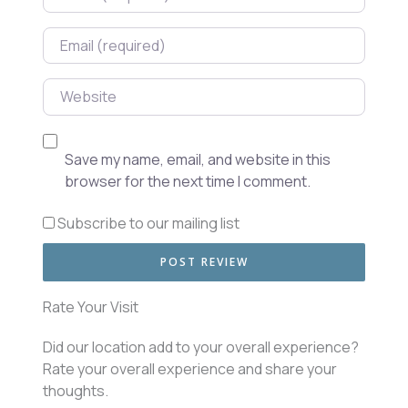
Email
Website
Save my name, email, and website in this
browser for the next time I comment.
Subscribe to our mailing list
Rate Your Visit
Did our location add to your overall experience?
Rate your overall experience and share your
thoughts.