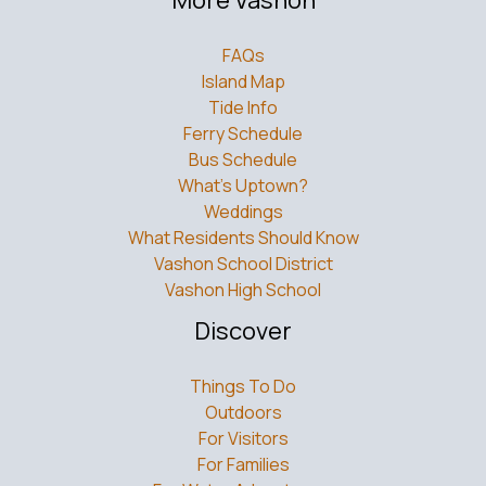
FAQs
Island Map
Tide Info
Ferry Schedule
Bus Schedule
What’s Uptown?
Weddings
What Residents Should Know
Vashon School District
Vashon High School
Discover
Things To Do
Outdoors
For Visitors
For Families