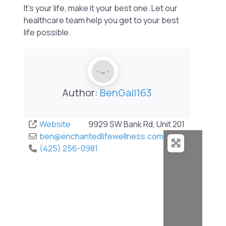
It’s your life, make it your best one. Let our
healthcare team help you get to your best
life possible.
Author:
BenGall163
Website
9929 SW Bank Rd, Unit 201
ben
@
enchantedlifewellness.com
(425) 256-0981