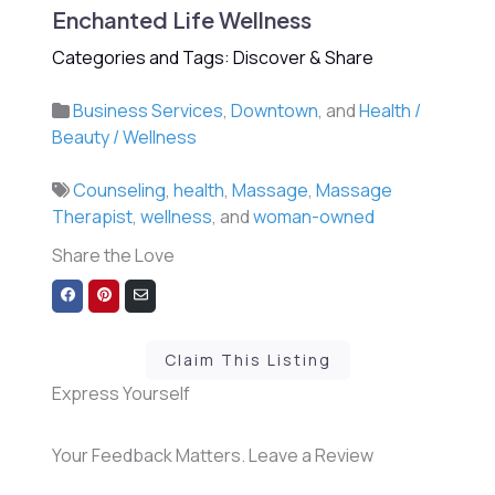
Enchanted Life Wellness
Categories and Tags: Discover & Share
Business Services
,
Downtown
, and
Health /
Beauty / Wellness
Counseling
,
health
,
Massage
,
Massage
Therapist
,
wellness
, and
woman-owned
Share the Love
Share
Share
Share
on
on
via
Facebook
Pinterest
Email
Claim This Listing
Express Yourself
Your Feedback Matters. Leave a Review