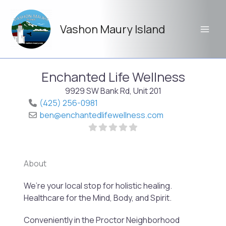
Skip
to
Vashon Maury Island
content
Enchanted Life Wellness
9929 SW Bank Rd, Unit 201
(425) 256-0981
ben
@
enchantedlifewellness.com
About
Previo
Next
We’re your local stop for holistic healing.
Healthcare for the Mind, Body, and Spirit.
Conveniently in the Proctor Neighborhood