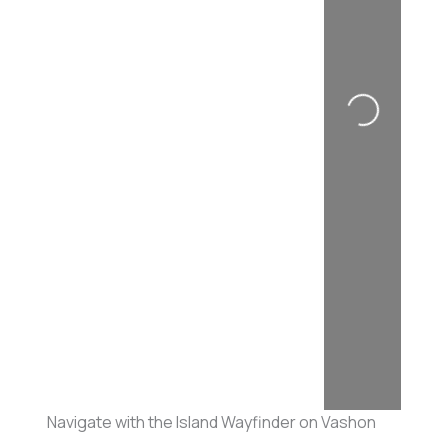
Loading...
Navigate with the Island Wayfinder on Vashon