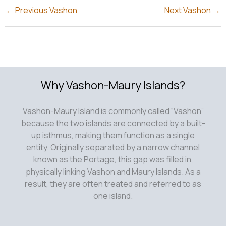
←
Previous Vashon
Next Vashon
→
Why Vashon-Maury Islands?
Vashon-Maury Island is commonly called “Vashon”
because the two islands are connected by a built-
up isthmus, making them function as a single
entity. Originally separated by a narrow channel
known as the Portage, this gap was filled in,
physically linking Vashon and Maury Islands. As a
result, they are often treated and referred to as
one island.