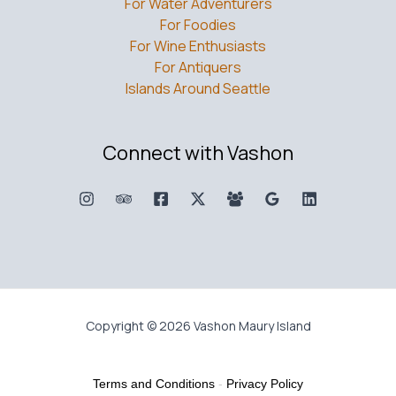
For Water Adventurers
For Foodies
For Wine Enthusiasts
For Antiquers
Islands Around Seattle
Connect with Vashon
Copyright © 2026 Vashon Maury Island
Terms and Conditions
-
Privacy Policy