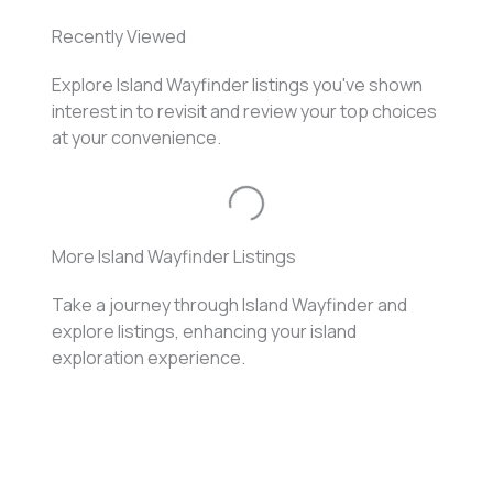
Recently Viewed
Explore Island Wayfinder listings you've shown
interest in to revisit and review your top choices
at your convenience.
Loading...
More Island Wayfinder Listings
Take a journey through Island Wayfinder and
explore listings, enhancing your island
exploration experience.