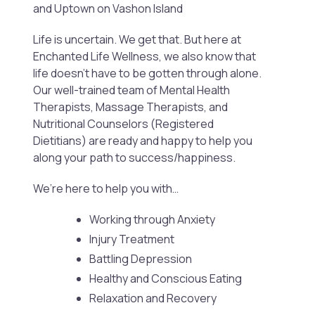
and Uptown on Vashon Island
Life is uncertain. We get that. But here at
Enchanted Life Wellness, we also know that
life doesn’t have to be gotten through alone.
Our well-trained team of Mental Health
Therapists, Massage Therapists, and
Nutritional Counselors (Registered
Dietitians) are ready and happy to help you
along your path to success/happiness.
We’re here to help you with…
Working through Anxiety
Injury Treatment
Battling Depression
Healthy and Conscious Eating
Relaxation and Recovery