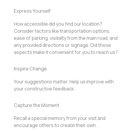
Express Yourself
How accessible did you find our location?
Consider factors like transportation options,
ease of parking, visibility from the main road, and
any provided directions or signage. Did these
aspects make it convenient for you to reach us?
Inspire Change
Your suggestions matter. Help us improve with
your constructive feedback.
Capture the Moment
Recall a special memory from your visit and
encourage others to create their own.