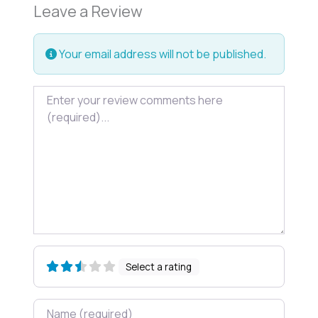
Leave a Review
Your email address will not be published.
Review text
Select a rating
Name