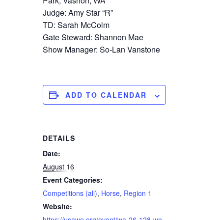
Park, Vashon, WA
Judge: Amy Star “R”
TD: Sarah McColm
Gate Steward: Shannon Mae
Show Manager: So-Lan Vanstone
ADD TO CALENDAR
DETAILS
Date:
August 16
Event Categories:
Competitions (all)
,
Horse
,
Region 1
Website:
https://usawe.org/event/wa-26-128-we-