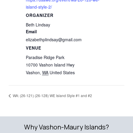
island-style-2/
ORGANIZER
Beth Lindsay
Email
elizabethplindsay@gmail.com
VENUE
Paradise Ridge Park
10700 Vashon Island Hwy
Vashon
,
WA
United States
WA: (26-121) (26-128) WE Island Style #1 and #2
Why Vashon-Maury Islands?