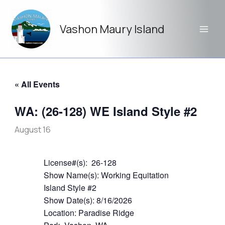
Skip
to
Vashon Maury Island
content
« All Events
WA: (26-128) WE Island Style #2
August 16
License#(s): 26-128
Show Name(s): Working Equitation
Island Style #2
Show Date(s): 8/16/2026
Location: Paradise Ridge