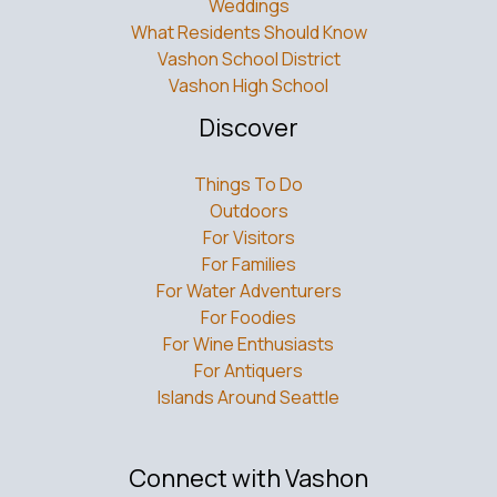
Weddings
What Residents Should Know
Vashon School District
Vashon High School
Discover
Things To Do
Outdoors
For Visitors
For Families
For Water Adventurers
For Foodies
For Wine Enthusiasts
For Antiquers
Islands Around Seattle
Connect with Vashon