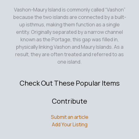
Vashon-Maury Island is commonly called “Vashon”
because the two islands are connected by a built-
up isthmus, making them function as a single
entity. Originally separated by a narrow channel
known as the Portage, this gap was filled in,
physically linking Vashon and Maury Islands. As a
result, they are often treated and referred to as
one island.
Check Out These Popular Items
Contribute
Submit an article
Add Your Listing