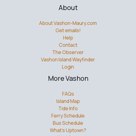
About
About Vashon-Maury.com
Get emails!
Help
Contact
The Observer
Vashon Island Wayfinder
Login
More Vashon
FAQs
Island Map
Tide Info
Ferry Schedule
Bus Schedule
What’s Uptown?