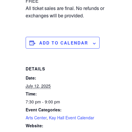
FREE
All ticket sales are final. No refunds or
exchanges will be provided.
ADD TO CALENDAR
DETAILS
Date:
July 12, 2025
Time:
7:30 pm - 9:00 pm
Event Categories:
Arts Center
,
Kay Hall Event Calendar
Website: