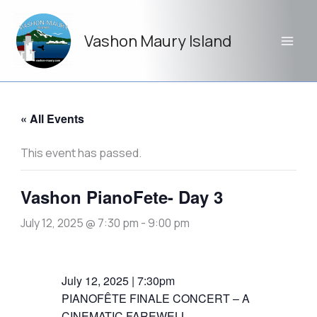
Skip
to
Vashon Maury Island
content
« All Events
This event has passed.
Vashon PianoFete- Day 3
July 12, 2025 @ 7:30 pm
-
9:00 pm
July 12, 2025 | 7:30pm
PIANOFÊTE FINALE CONCERT – A
CINEMATIC FAREWELL