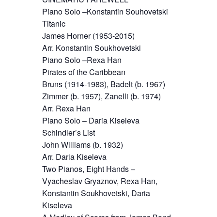
Piano Solo –Konstantin Souhovetski
Titanic
James Horner (1953-2015)
Arr. Konstantin Soukhovetski
Piano Solo –Rexa Han
Pirates of the Caribbean
Bruns (1914-1983), Badelt (b. 1967)
Zimmer (b. 1957), Zanelli (b. 1974)
Arr. Rexa Han
Piano Solo – Daria Kiseleva
Schindler’s List
John Williams (b. 1932)
Arr. Daria Kiseleva
Two Pianos, Eight Hands –
Vyacheslav Gryaznov, Rexa Han,
Konstantin Soukhovetski, Daria
Kiseleva