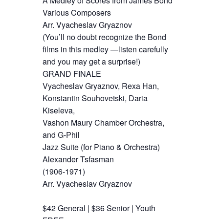
A Medley of Scores from James Bond
Various Composers
Arr. Vyacheslav Gryaznov
(You’ll no doubt recognize the Bond
films in this medley —listen carefully
and you may get a surprise!)
GRAND FINALE
Vyacheslav Gryaznov, Rexa Han,
Konstantin Souhovetski, Daria
Kiseleva,
Vashon Maury Chamber Orchestra,
and G-Phil
Jazz Suite (for Piano & Orchestra)
Alexander Tsfasman
(1906-1971)
Arr. Vyacheslav Gryaznov
$42 General | $36 Senior | Youth