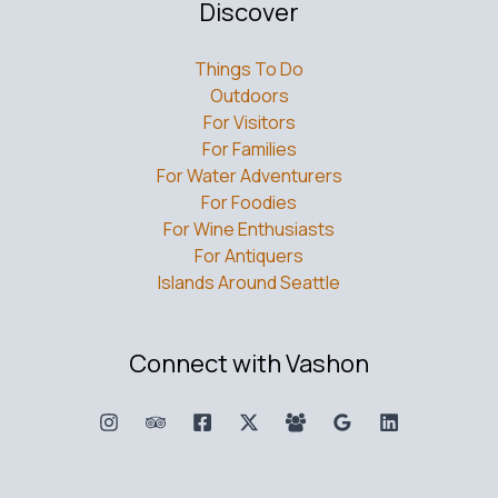
Discover
Things To Do
Outdoors
For Visitors
For Families
For Water Adventurers
For Foodies
For Wine Enthusiasts
For Antiquers
Islands Around Seattle
Connect with Vashon