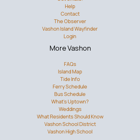
Help
Contact
The Observer
Vashon Island Wayfinder
Login
More Vashon
FAQs
Island Map
Tide Info
Ferry Schedule
Bus Schedule
What’s Uptown?
Weddings
What Residents Should Know
Vashon School District
Vashon High School