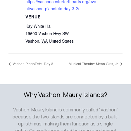
https://vashoncenterforthearts.org/eve
nt/vashon-pianofete-day-3-2/
VENUE
Kay White Hall
19600 Vashon Hwy SW
Vashon
,
WA
United States
Vashon PianoFete- Day 3
Musical Theatre: Mean Girls, Jr.
Why Vashon-Maury Islands?
Vashon-Maury Island is commonly called “Vashon”
because the two islands are connected by a built-
up isthmus, making them function as a single
entity. Originally separated by a narrow channel