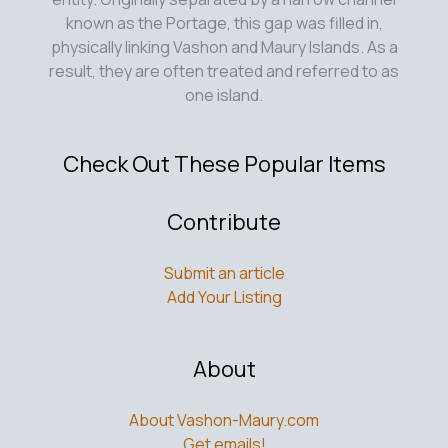
known as the Portage, this gap was filled in,
physically linking Vashon and Maury Islands. As a
result, they are often treated and referred to as
one island.
Check Out These Popular Items
Contribute
Submit an article
Add Your Listing
About
About Vashon-Maury.com
Get emails!