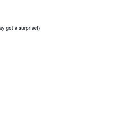
ay get a surprise!)