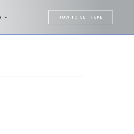
HOW TO GET HERE
s