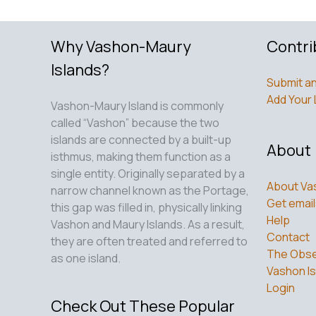
Why Vashon-Maury
Contri
Islands?
Submit an
Add Your 
Vashon-Maury Island is commonly
called “Vashon” because the two
islands are connected by a built-up
About
isthmus, making them function as a
single entity. Originally separated by a
About Va
narrow channel known as the Portage,
Get email
this gap was filled in, physically linking
Help
Vashon and Maury Islands. As a result,
Contact
they are often treated and referred to
The Obse
as one island.
Vashon Is
Login
Check Out These Popular