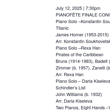
July 12, 2025 | 7:30pm
PIANOFÊTE FINALE CON
Piano Solo –Konstantin So
Titanic
James Horner (1953-2015)
Arr. Konstantin Soukhovets
Piano Solo –Rexa Han
Pirates of the Caribbean
Bruns (1914-1983), Badelt 
Zimmer (b. 1957), Zanelli (
Arr. Rexa Han
Piano Solo – Daria Kiselev
Schindler’s List
John Williams (b. 1932)
Arr. Daria Kiseleva
Two Pianos, Eight Hands –