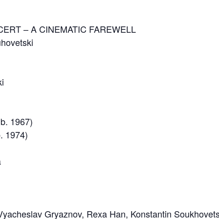
CERT – A CINEMATIC FAREWELL
uhovetski
ki
(b. 1967)
b. 1974)
a
Vyacheslav Gryaznov, Rexa Han, Konstantin Soukhovetsk