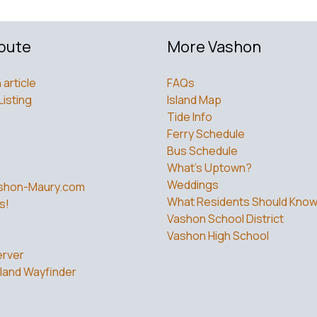
bute
More Vashon
 article
FAQs
Listing
Island Map
Tide Info
Ferry Schedule
Bus Schedule
What’s Uptown?
Weddings
shon-Maury.com
What Residents Should Kno
s!
Vashon School District
Vashon High School
rver
land Wayfinder