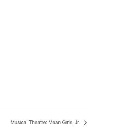
Musical Theatre: Mean Girls, Jr.