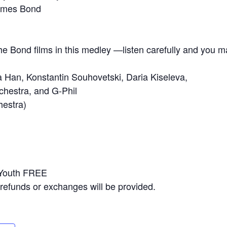
James Bond
the Bond films in this medley —listen carefully and you m
Han, Konstantin Souhovetski, Daria Kiseleva,
hestra, and G-Phil
hestra)
 Youth FREE
No refunds or exchanges will be provided.