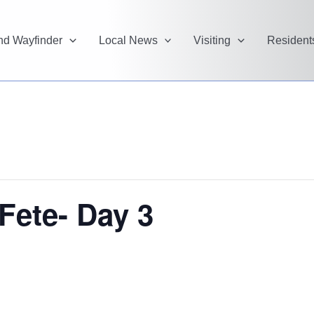
and Wayfinder
Local News
Visiting
Resident
Fete- Day 3