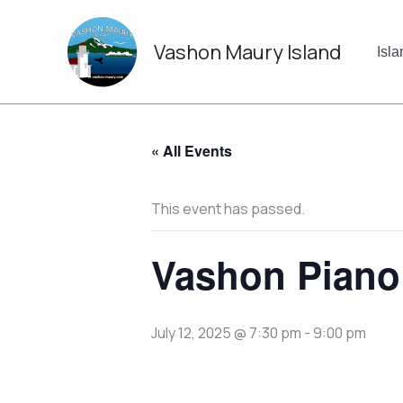
Skip
to
Vashon Maury Island
content
Isl
« All Events
This event has passed.
Vashon Piano
July 12, 2025 @ 7:30 pm
-
9:00 pm