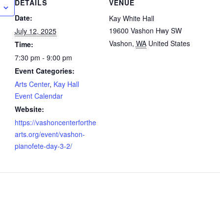
DETAILS
VENUE
Date:
Kay White Hall
19600 Vashon Hwy SW
July 12, 2025
Vashon
,
WA
United States
Time:
7:30 pm - 9:00 pm
Event Categories:
Arts Center
,
Kay Hall
Event Calendar
Website:
https://vashoncenterforthe
arts.org/event/vashon-
pianofete-day-3-2/