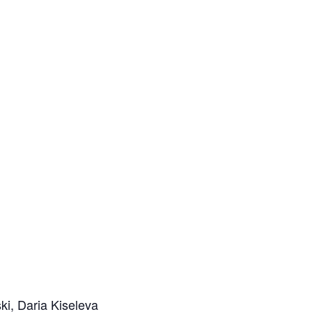
i, Daria Kiseleva