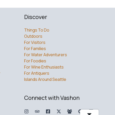
Discover
Things To Do
Outdoors
For Visitors
For Families
For Water Adventurers
For Foodies
For Wine Enthusiasts
w
For Antiquers
Islands Around Seattle
Connect with Vashon