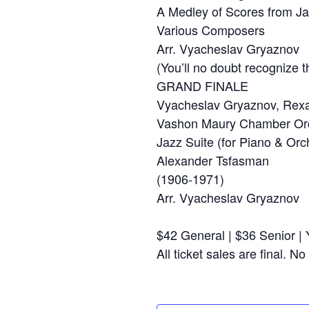
A Medley of Scores from 
Various Composers
Arr. Vyacheslav Gryaznov
(You’ll no doubt recognize 
GRAND FINALE
Vyacheslav Gryaznov, Rexa 
Vashon Maury Chamber Orc
Jazz Suite (for Piano & Orc
Alexander Tsfasman
(1906-1971)
Arr. Vyacheslav Gryaznov
$42 General | $36 Senior |
All ticket sales are final. 