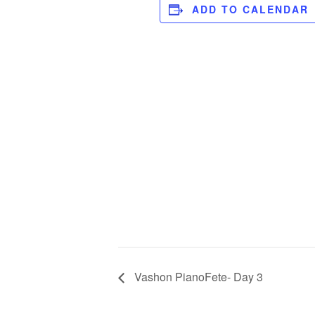
ADD TO CALENDAR
Vashon PianoFete- Day 3