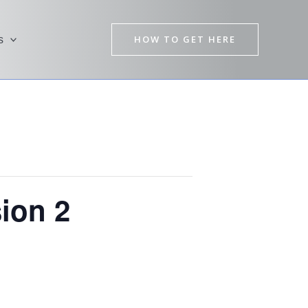
HOW TO GET HERE
s
ion 2