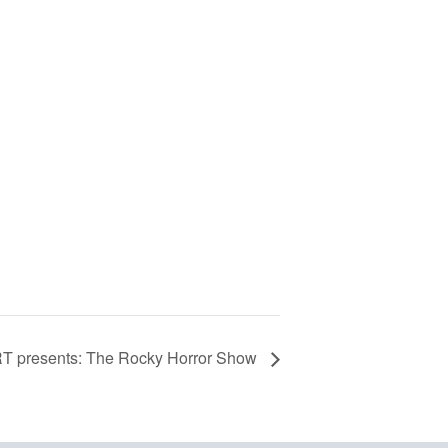
T presents: The Rocky Horror Show