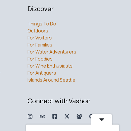
Discover
Things To Do
Outdoors
For Visitors
For Families
For Water Adventurers
For Foodies
For Wine Enthusiasts
w
For Antiquers
Islands Around Seattle
Connect with Vashon