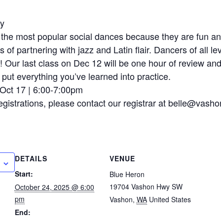
ry
the most popular social dances because they are fun and f
cs of partnering with jazz and Latin flair. Dancers of all l
lf! Our last class on Dec 12 will be one hour of review and
put everything you’ve learned into practice.
-Oct 17 | 6:00-7:00pm
egistrations, please contact our registrar at belle@vasho
DETAILS
VENUE
Start:
Blue Heron
19704 Vashon Hwy SW
October 24, 2025 @ 6:00
pm
Vashon
,
WA
United States
End: