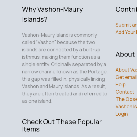
Why Vashon-Maury
Contri
Islands?
Submit an
Add Your 
Vashon-Maury Island is commonly
called “Vashon” because the two
islands are connected by a built-up
About
isthmus, making them function as a
single entity. Originally separated by a
About Va
narrow channel known as the Portage,
Get email
this gap was filled in, physically linking
Help
Vashon and Maury Islands. As a result,
Contact
they are often treated and referred to
The Obse
as one island.
Vashon Is
Login
Check Out These Popular
Items