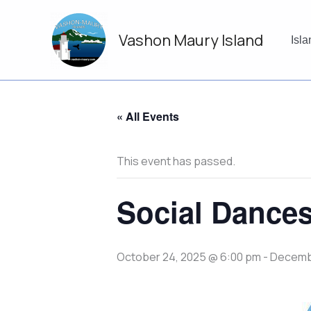
Skip
to
Vashon Maury Island
content
Isl
« All Events
This event has passed.
Social Dances
October 24, 2025 @ 6:00 pm
-
Decembe