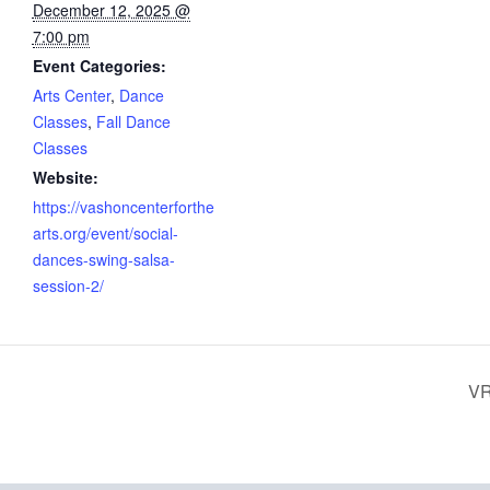
December 12, 2025 @
7:00 pm
Event Categories:
Arts Center
,
Dance
Classes
,
Fall Dance
Classes
Website:
https://vashoncenterforthe
arts.org/event/social-
dances-swing-salsa-
session-2/
VR