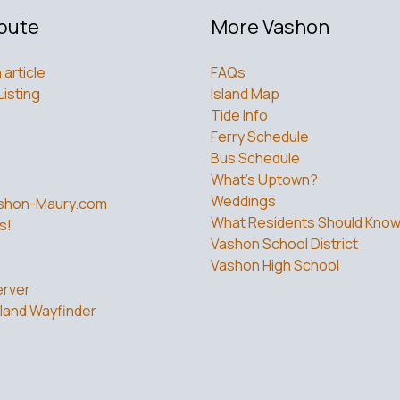
bute
More Vashon
 article
FAQs
Listing
Island Map
Tide Info
Ferry Schedule
Bus Schedule
What’s Uptown?
Weddings
shon-Maury.com
What Residents Should Kno
s!
Vashon School District
Vashon High School
rver
land Wayfinder