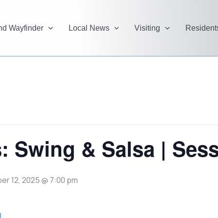
and Wayfinder
Local News
Visiting
Resident
: Swing & Salsa | Sess
r 12, 2025 @ 7:00 pm