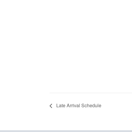
Late Arrival Schedule