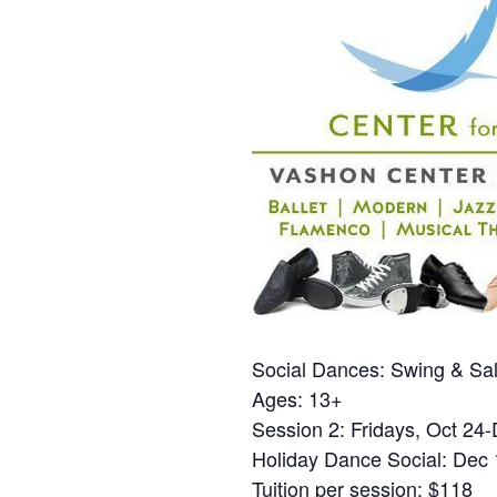
Social Dances: Swing & Sa
Ages: 13+
Session 2: Fridays, Oct 24-
Holiday Dance Social: Dec
Tuition per session: $118