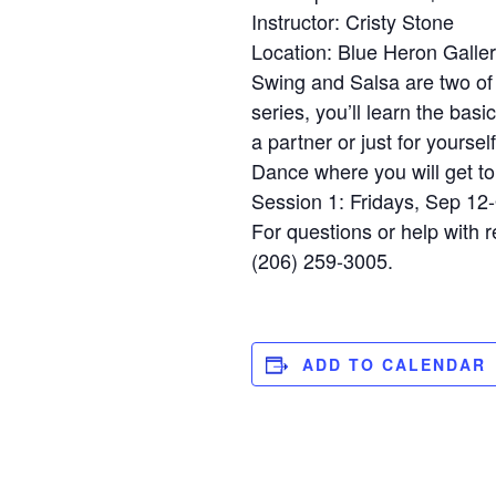
Instructor: Cristy Stone
Location: Blue Heron Galle
Swing and Salsa are two of 
series, you’ll learn the basi
a partner or just for yourse
Dance where you will get to 
Session 1: Fridays, Sep 12
For questions or help with r
(206) 259-3005.
ADD TO CALENDAR