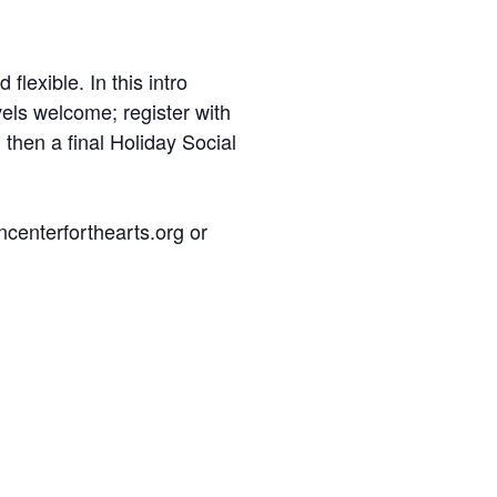
lexible. In this intro
evels welcome; register with
 then a final Holiday Social
ncenterforthearts.org or