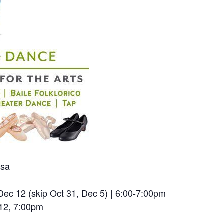
lsa
Dec 12 (skip Oct 31, Dec 5) | 6:00-7:00pm
 12, 7:00pm