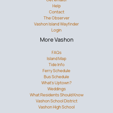
Help
Contact
The Observer
Vashon Island Wayfinder
Login
More Vashon
FAQs
Island Map
Tide Info
Ferry Schedule
Bus Schedule
What’s Uptown?
Weddings
What Residents Should Know
Vashon School District
Vashon High School