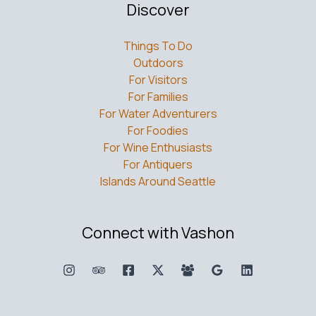
Discover
Things To Do
Outdoors
For Visitors
For Families
For Water Adventurers
For Foodies
For Wine Enthusiasts
For Antiquers
Islands Around Seattle
Connect with Vashon