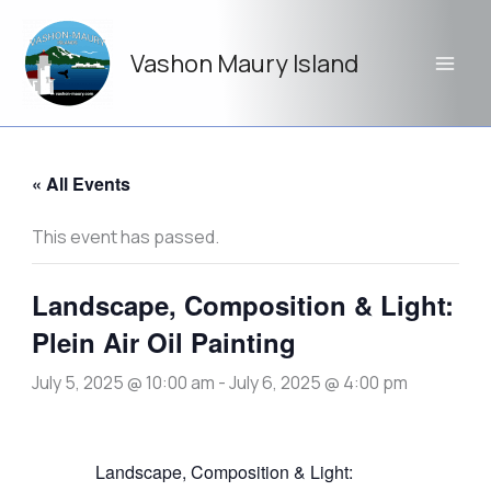
Skip
to
Vashon Maury Island
content
« All Events
This event has passed.
Landscape, Composition & Light:
Plein Air Oil Painting
July 5, 2025 @ 10:00 am
-
July 6, 2025 @ 4:00 pm
Landscape, Composition & Light: