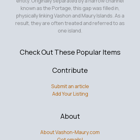
entity. Originally separated by a narrow channel
known as the Portage, this gap was filled in,
physically linking Vashon and Maury Islands. As a
result, they are often treated and referred to as
one island.
Check Out These Popular Items
Contribute
Submit an article
Add Your Listing
About
About Vashon-Maury.com
Get emails!