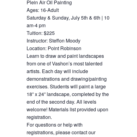
Plein Air Oil Painting
Ages: 16-Adult
Saturday & Sunday, July 5th & 6th | 10
am-4 pm
Tuition: $225
Instructor: Steffon Moody
Location: Point Robinson
Learn to draw and paint landscapes
from one of Vashon’s most talented
artists. Each day will include
demonstrations and drawing/painting
exercises. Students will paint a large
18” x 24” landscape, completed by the
end of the second day. All levels
welcome! Materials list provided upon
registration.
For questions or help with
registrations, please contact our