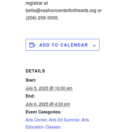
registrar at
belle@vashoncenterforthearts.org or
(206) 259-3005.
ADD TO CALENDAR
DETAILS
Start:
July 5, 2025 @ 10:00 am
End:
July 6, 2025 @ 4:00 pm
Event Categories:
Arts Center
,
Arts Ed Summer
,
Arts
Education Classes