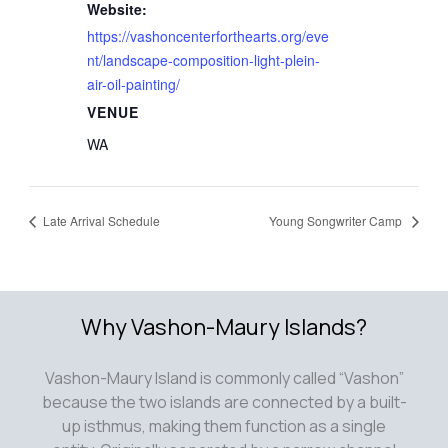
Website:
https://vashoncenterforthearts.org/eve
nt/landscape-composition-light-plein-
air-oil-painting/
VENUE
WA
Late Arrival Schedule
Young Songwriter Camp
Why Vashon-Maury Islands?
Vashon-Maury Island is commonly called “Vashon”
because the two islands are connected by a built-
up isthmus, making them function as a single