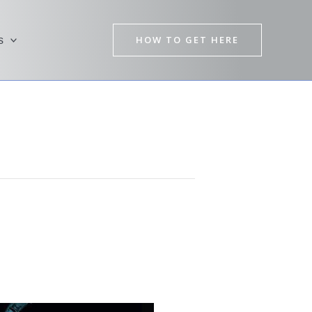
HOW TO GET HERE
s