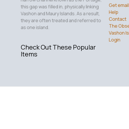
Get email
this gap was filled in, physically linking
Help
Vashon and Maury Islands. As a result,
Contact
they are often treated and referred to
The Obse
as one island.
Vashon Is
Login
Check Out These Popular
Items