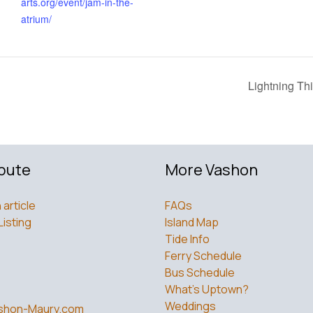
arts.org/event/jam-in-the-
atrium/
Lightning Th
bute
More Vashon
 article
FAQs
Listing
Island Map
Tide Info
Ferry Schedule
Bus Schedule
What’s Uptown?
Weddings
shon-Maury.com