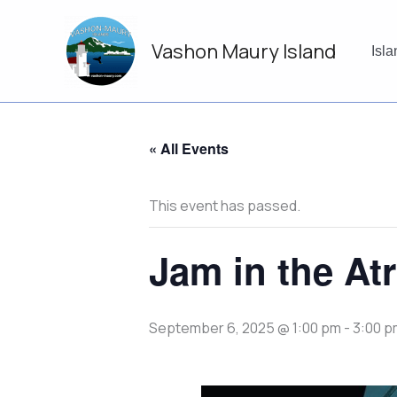
Skip
to
Vashon Maury Island
content
Isl
« All Events
This event has passed.
Jam in the At
September 6, 2025 @ 1:00 pm
-
3:00 p