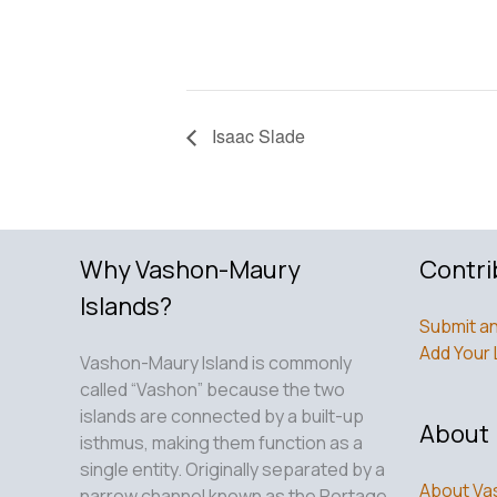
Isaac Slade
Why Vashon-Maury
Contri
Islands?
Submit an
Add Your 
Vashon-Maury Island is commonly
called “Vashon” because the two
islands are connected by a built-up
About
isthmus, making them function as a
single entity. Originally separated by a
About Va
narrow channel known as the Portage,