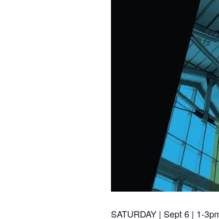
SATURDAY | Sept 6 | 1-3p