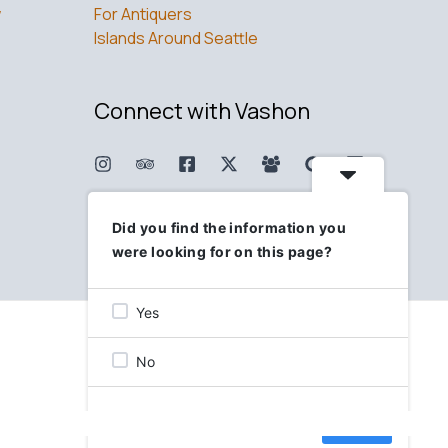
w
For Antiquers
Islands Around Seattle
Connect with Vashon
Did you find the information you
were looking for on this page?
Yes
No
Skip
Next