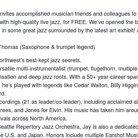
nvites accomplished musician friends and colleagues to he
ith high-quality live jazz, for FREE. We’ve opened the ba
in some great jazz surrounded by the latest art exhibit! A
Thomas (Saxophone & trumpet legend)
rthwest’s best-kept jazz secrets.
ersatile multi-instrumentalist (trumpet, flugelhorn, multip
visation and deep jazz roots. With a 50+ year career sp
he’s played with legends like Cedar Walton, Billy Higgi
rd.
ordings (21 as leader/co-leader), including acclaimed a
rees, and Jones for Elvin. His music has taken him aro
tivals across North America.
attle Repertory Jazz Orchestra, Jay is also a dedicated
he U.S. and Japan. Honors include multiple Earshot Mus