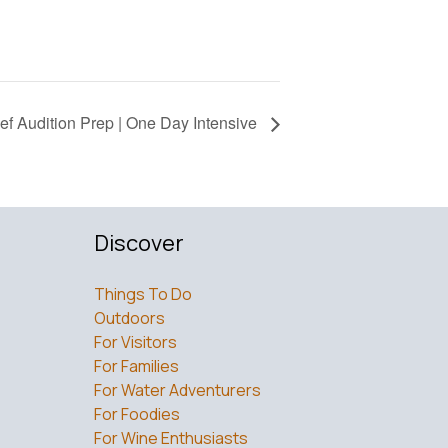
ief Audition Prep | One Day Intensive
Discover
Things To Do
Outdoors
For Visitors
For Families
For Water Adventurers
For Foodies
For Wine Enthusiasts