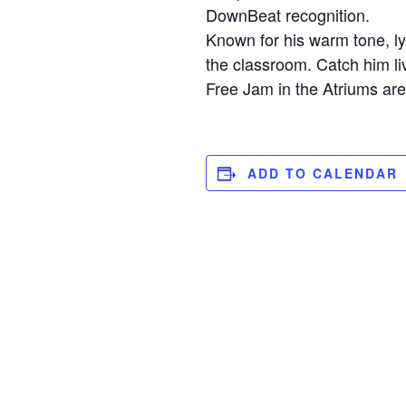
DownBeat recognition.
Known for his warm tone, ly
the classroom. Catch him l
Free Jam in the Atriums ar
ADD TO CALENDAR