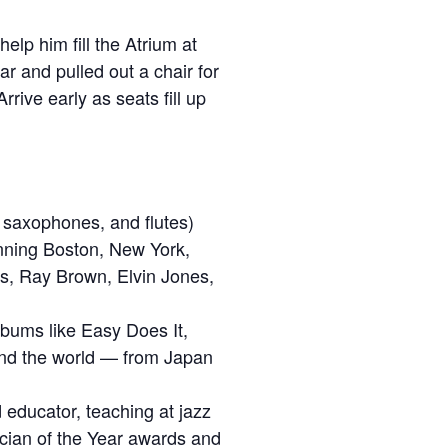
lp him fill the Atrium at
r and pulled out a chair for
rrive early as seats fill up
le saxophones, and flutes)
anning Boston, New York,
ns, Ray Brown, Elvin Jones,
lbums like Easy Does It,
und the world — from Japan
 educator, teaching at jazz
ician of the Year awards and