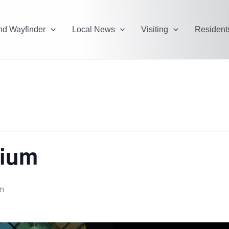
and Wayfinder
Local News
Visiting
Resident
rium
m