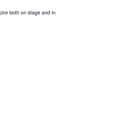
pire both on stage and in