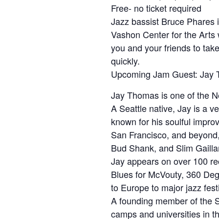
Free- no ticket required
Jazz bassist Bruce Phares i
Vashon Center for the Arts w
you and your friends to take 
quickly.
Upcoming Jam Guest: Jay 
Jay Thomas is one of the No
A Seattle native, Jay is a v
known for his soulful impro
San Francisco, and beyond, 
Bud Shank, and Slim Gailla
Jay appears on over 100 rec
Blues for McVouty, 360 Deg
to Europe to major jazz fes
A founding member of the Se
camps and universities in t