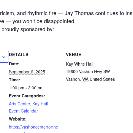
ricism, and rhythmic fire — Jay Thomas continues to ins
ive — you won’t be disappointed.
e proudly sponsored by:
DETAILS
VENUE
Date:
Kay White Hall
19600 Vashon Hwy SW
September 6, 2025
Vashon
,
WA
United States
Time:
1:00 pm - 3:00 pm
Event Categories:
Arts Center
,
Kay Hall
Event Calendar
Website:
https://vashoncenterforthe