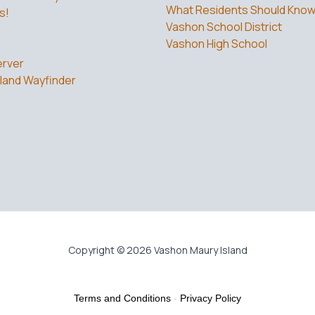
What Residents Should Kno
s!
Vashon School District
Vashon High School
rver
land Wayfinder
Copyright © 2026 Vashon Maury Island
Terms and Conditions
-
Privacy Policy