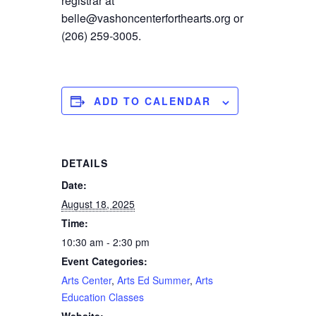
registrar at
belle@vashoncenterforthearts.org or
(206) 259-3005.
ADD TO CALENDAR
DETAILS
Date:
August 18, 2025
Time:
10:30 am - 2:30 pm
Event Categories:
Arts Center
,
Arts Ed Summer
,
Arts
Education Classes