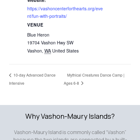
Website:
https://vashoncenterforthearts.org/eve
nt/fun-with-portraits/
VENUE
Blue Heron
19704 Vashon Hwy SW
Vashon
,
WA
United States
10-day Advanced Dance
Mythical Creatures Dance Camp |
Intensive
Ages 6-8
Why Vashon-Maury Islands?
Vashon-Maury Island is commonly called “Vashon”
because the two islands are connected by a built-