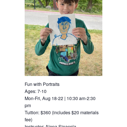
Fun with Portraits
Ages: 7-10
Mon-Fri, Aug 18-22 | 10:30 am-2:30
pm
Tuition: $360 (includes $20 materials
fee)
Instructor: Alena Sinacola