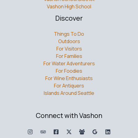
Vashon High School
Discover
Things To Do
Outdoors
For Visitors
For Families
For Water Adventurers
For Foodies
For Wine Enthusiasts
For Antiquers
Islands Around Seattle
Connect with Vashon