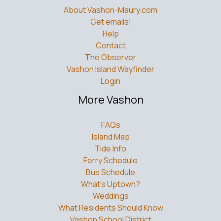
About Vashon-Maury.com
Get emails!
Help
Contact
The Observer
Vashon Island Wayfinder
Login
More Vashon
FAQs
Island Map
Tide Info
Ferry Schedule
Bus Schedule
What’s Uptown?
Weddings
What Residents Should Know
Vashon School District