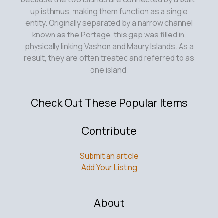
up isthmus, making them function as a single
entity. Originally separated by a narrow channel
known as the Portage, this gap was filled in,
physically linking Vashon and Maury Islands. As a
result, they are often treated and referred to as
one island.
Check Out These Popular Items
Contribute
Submit an article
Add Your Listing
About