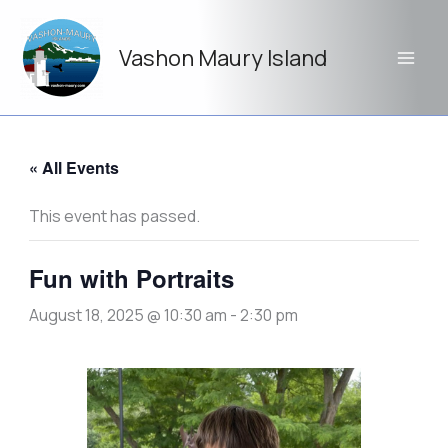
Skip
to
Vashon Maury Island
content
« All Events
This event has passed.
Fun with Portraits
August 18, 2025 @ 10:30 am
-
2:30 pm