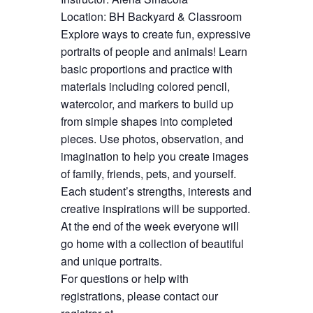
Location: BH Backyard & Classroom
Explore ways to create fun, expressive
portraits of people and animals! Learn
basic proportions and practice with
materials including colored pencil,
watercolor, and markers to build up
from simple shapes into completed
pieces. Use photos, observation, and
imagination to help you create images
of family, friends, pets, and yourself.
Each student’s strengths, interests and
creative inspirations will be supported.
At the end of the week everyone will
go home with a collection of beautiful
and unique portraits.
For questions or help with
registrations, please contact our