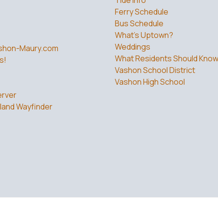
Ferry Schedule
Bus Schedule
What’s Uptown?
Weddings
shon-Maury.com
What Residents Should Kno
s!
Vashon School District
Vashon High School
rver
land Wayfinder