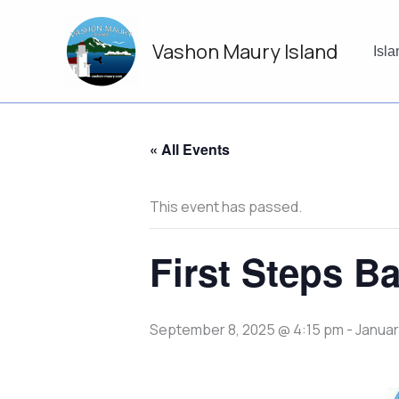
Skip
to
Vashon Maury Island
content
Isl
« All Events
This event has passed.
First Steps Ba
September 8, 2025 @ 4:15 pm
-
Januar