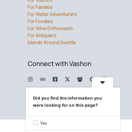
For Families
For Water Adventurers
For Foodies
For Wine Enthusiasts
w
For Antiquers
Islands Around Seattle
Connect with Vashon
Did you find the information you
were looking for on this page?
Yes