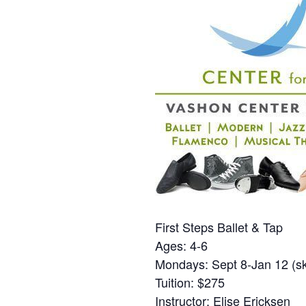
First Steps Ballet & Tap
Ages: 4-6
Mondays: Sept 8-Jan 12 (sk
Tuition: $275
Instructor: Elise Ericksen