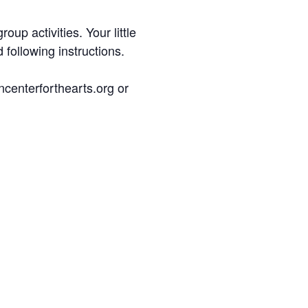
up activities. Your little
 following instructions.
ncenterforthearts.org or