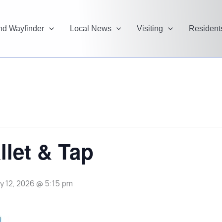
and Wayfinder
Local News
Visiting
Resident
llet & Tap
y 12, 2026 @ 5:15 pm