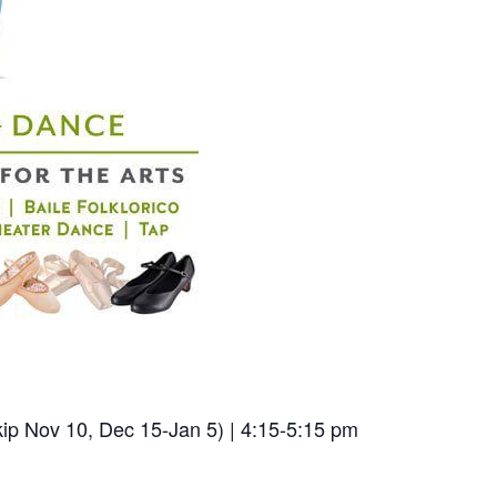
ip Nov 10, Dec 15-Jan 5) | 4:15-5:15 pm