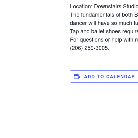
Location: Downstairs Studi
The fundamentals of both Bal
dancer will have so much fun
Tap and ballet shoes requir
For questions or help with r
(206) 259-3005.
ADD TO CALENDAR