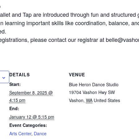
o
let and Tap are introduced through fun and structured gro
 learning important skills like coordination, balance, and
ed.
egistrations, please contact our registrar at belle@vasho
DETAILS
VENUE
Start:
Blue Heron Dance Studio
19704 Vashon Hwy SW
September 8, 2025 @
4:15 pm
Vashon
,
WA
United States
End:
January 12 @ 5:15 pm
Event Categories:
Arts Center
,
Dance