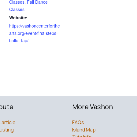
Classes
,
Fall Dance
Classes
Website:
https://vashoncenterforthe
arts.org/event/first-steps-
ballet-tap/
bute
More Vashon
 article
FAQs
Listing
Island Map
Tide Info