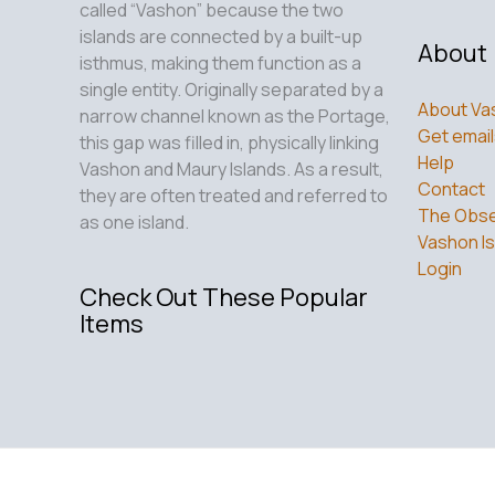
called “Vashon” because the two
islands are connected by a built-up
About
isthmus, making them function as a
single entity. Originally separated by a
About Va
narrow channel known as the Portage,
Get email
this gap was filled in, physically linking
Help
Vashon and Maury Islands. As a result,
Contact
they are often treated and referred to
The Obse
as one island.
Vashon Is
Login
Check Out These Popular
Items