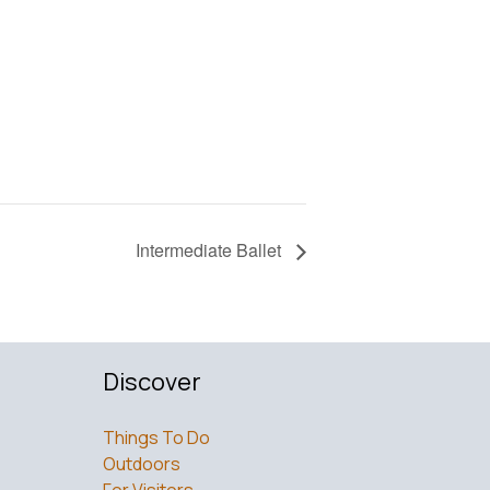
Intermediate Ballet
Discover
Things To Do
Outdoors
For Visitors