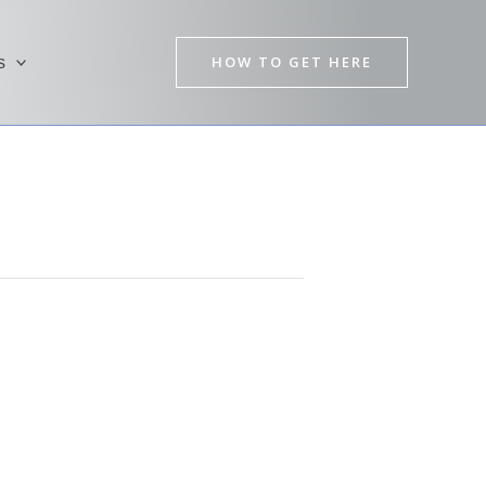
HOW TO GET HERE
s