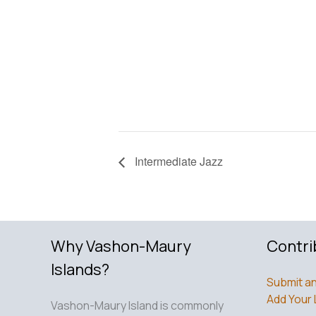
Intermediate Jazz
Why Vashon-Maury
Contri
Islands?
Submit an
Add Your 
Vashon-Maury Island is commonly