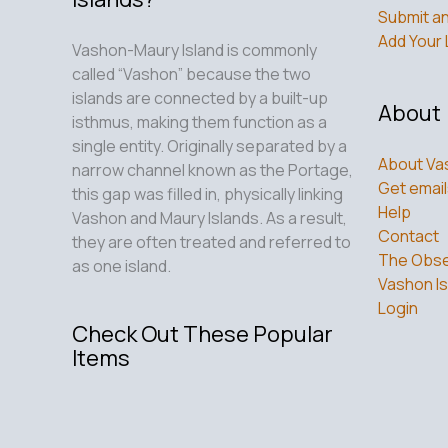
Submit an
Add Your 
Vashon-Maury Island is commonly
called “Vashon” because the two
islands are connected by a built-up
About
isthmus, making them function as a
single entity. Originally separated by a
About Va
narrow channel known as the Portage,
Get email
this gap was filled in, physically linking
Help
Vashon and Maury Islands. As a result,
Contact
they are often treated and referred to
The Obse
as one island.
Vashon Is
Login
Check Out These Popular
Items