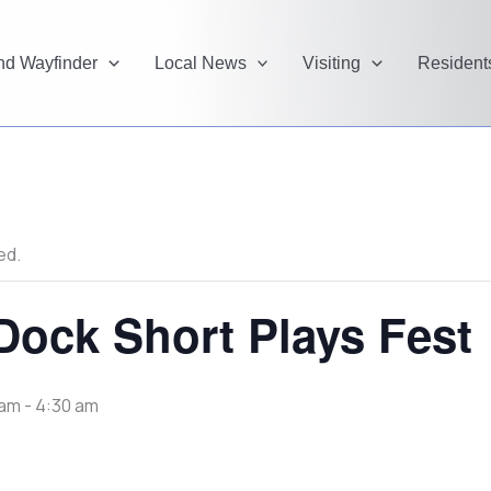
and Wayfinder
Local News
Visiting
Resident
ed.
ock Short Plays Fest
 am
-
4:30 am