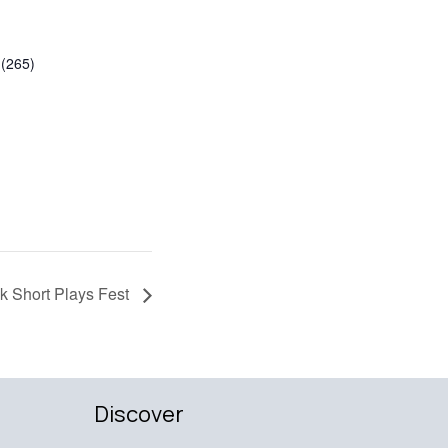
(265)
 Short Plays Fest
Discover