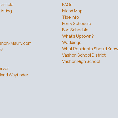
 article
FAQs
Listing
Island Map
Tide Info
Ferry Schedule
Bus Schedule
What’s Uptown?
Weddings
shon-Maury.com
What Residents Should Kno
s!
Vashon School District
Vashon High School
rver
land Wayfinder