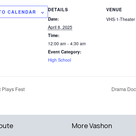
DETAILS
VENUE
TO CALENDAR
Date:
VHS-1-Theater 
April 8, 2025
Time:
12:00 am - 4:30 am
Event Category:
High School
 Plays Fest
Drama Dock
bute
More Vashon