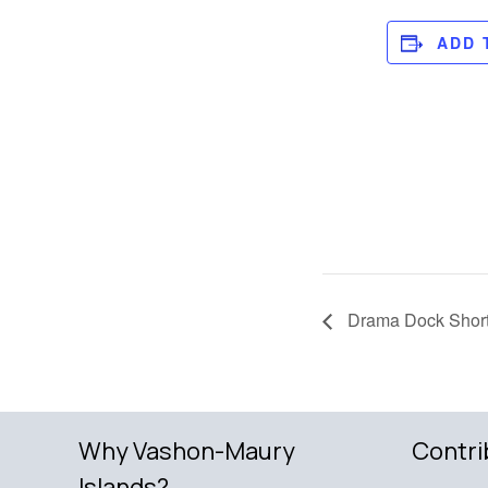
ADD 
Drama Dock Short
Why Vashon-Maury
Contri
Islands?