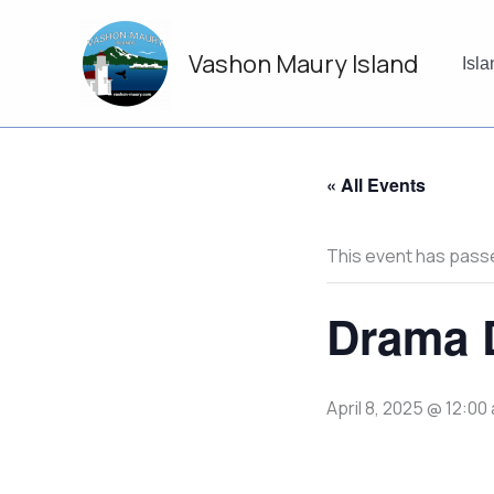
Skip
to
Vashon Maury Island
content
Isl
« All Events
This event has pass
Drama D
April 8, 2025 @ 12:00