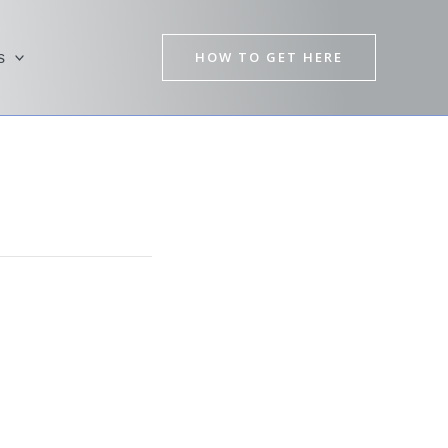
HOW TO GET HERE
s