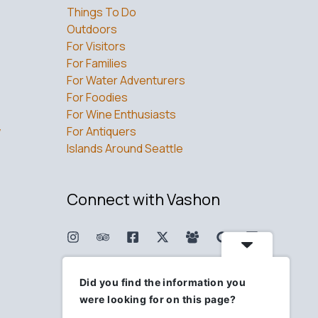
Things To Do
Outdoors
For Visitors
For Families
For Water Adventurers
For Foodies
For Wine Enthusiasts
w
For Antiquers
Islands Around Seattle
Connect with Vashon
Did you find the information you
were looking for on this page?