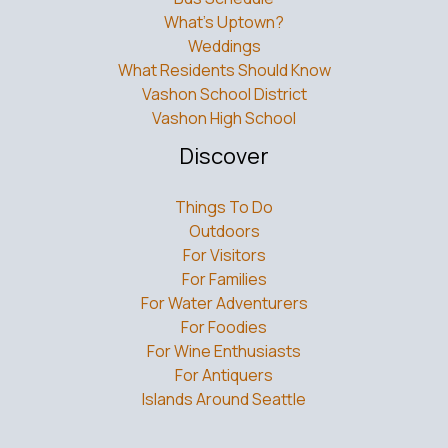
What’s Uptown?
Weddings
What Residents Should Know
Vashon School District
Vashon High School
Discover
Things To Do
Outdoors
For Visitors
For Families
For Water Adventurers
For Foodies
For Wine Enthusiasts
For Antiquers
Islands Around Seattle