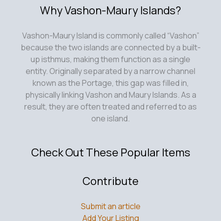
Why Vashon-Maury Islands?
Vashon-Maury Island is commonly called “Vashon”
because the two islands are connected by a built-
up isthmus, making them function as a single
entity. Originally separated by a narrow channel
known as the Portage, this gap was filled in,
physically linking Vashon and Maury Islands. As a
result, they are often treated and referred to as
one island.
Check Out These Popular Items
Contribute
Submit an article
Add Your Listing