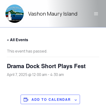
Skip
to
Vashon Maury Island
content
« All Events
This event has passed.
Drama Dock Short Plays Fest
April 7, 2025 @ 12:00 am
-
4:30 am
ADD TO CALENDAR