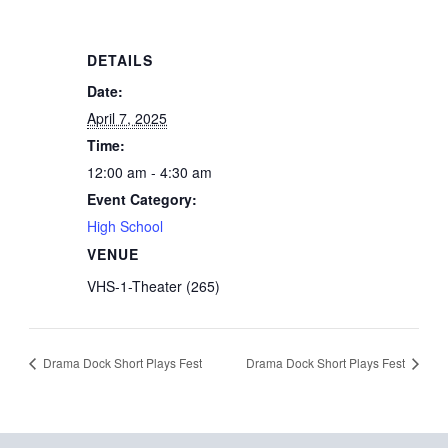
DETAILS
Date:
April 7, 2025
Time:
12:00 am - 4:30 am
Event Category:
High School
VENUE
VHS-1-Theater (265)
Drama Dock Short Plays Fest
Drama Dock Short Plays Fest