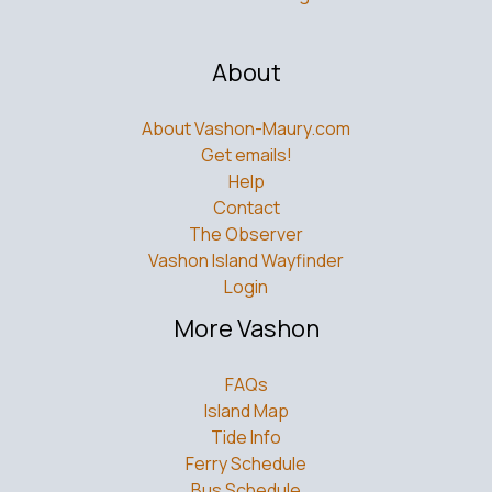
About
About Vashon-Maury.com
Get emails!
Help
Contact
The Observer
Vashon Island Wayfinder
Login
More Vashon
FAQs
Island Map
Tide Info
Ferry Schedule
Bus Schedule