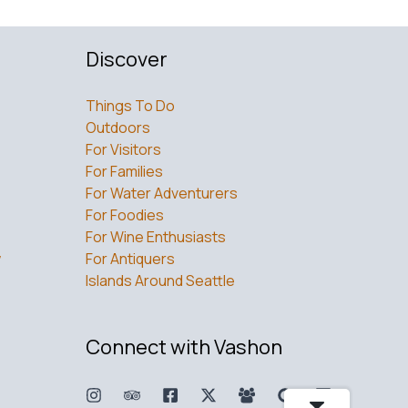
Discover
Things To Do
Outdoors
For Visitors
For Families
For Water Adventurers
For Foodies
For Wine Enthusiasts
w
For Antiquers
Islands Around Seattle
Connect with Vashon