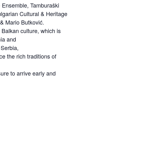
ce Ensemble, Tamburaški
garian Cultural & Heritage
 & Mario Butković.
e Balkan culture, which is
nia and
 Serbia,
 the rich traditions of
ure to arrive early and