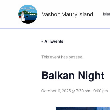
Skip
to
Vashon Maury Island
content
Isl
« All Events
This event has passed.
Balkan Night
October 11, 2025 @ 7:30 pm
-
9:00 pm