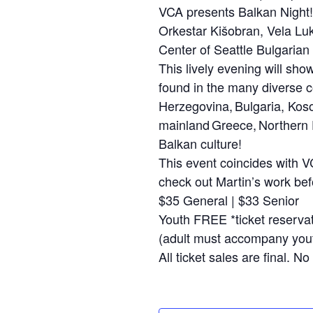
VCA presents Balkan Night!
Orkestar Kišobran, Vela Lu
Center of Seattle Bulgaria
This lively evening will sho
found in the many diverse c
Herzegovina, Bulgaria, Kos
mainland Greece, Northern D
Balkan culture!
This event coincides with V
check out Martin’s work bef
$35 General | $33 Senior
Youth FREE *ticket reservat
(adult must accompany yout
All ticket sales are final. 