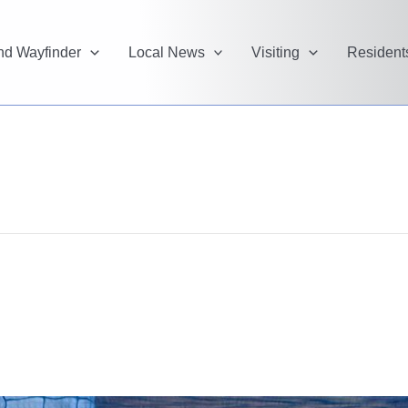
and Wayfinder
Local News
Visiting
Resident