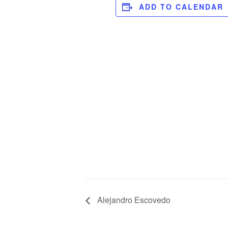
ADD TO CALENDAR
Alejandro Escovedo