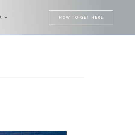
HOW TO GET HERE
s