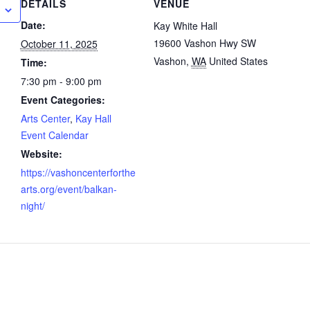
DETAILS
VENUE
Date:
Kay White Hall
19600 Vashon Hwy SW
October 11, 2025
Vashon
,
WA
United States
Time:
7:30 pm - 9:00 pm
Event Categories:
Arts Center
,
Kay Hall
Event Calendar
Website:
https://vashoncenterforthe
arts.org/event/balkan-
night/