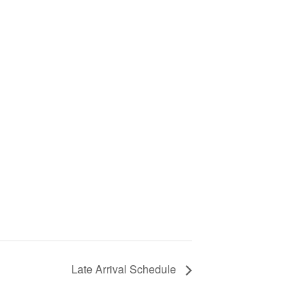
Late Arrival Schedule