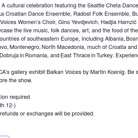
 A cultural celebration featuring the Seattle Cheta Dan
ka Croatian Dance Ensemble, Radost Folk Ensemble, Bul
n Voices Women’s Choir, Gino Yevdjevich, Hadjia Hamzić
wcase the live music, folk dances, art, and the food of th
ountries of southeastern Europe, including Albania, Bos
ovo, Montenegro, North Macedonia, much of Croatia and
obruja in Romania, and East Thrace in Turkey. Experience
CA’s gallery exhibit Balkan Voices by Martin Koenig. Be s
ore the show.
ion required
h 12-)
No refunds or exchanges will be provided.