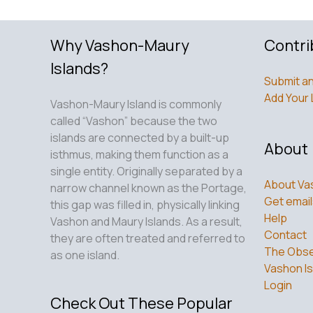
Why Vashon-Maury
Contri
Islands?
Submit an
Add Your 
Vashon-Maury Island is commonly
called “Vashon” because the two
islands are connected by a built-up
About
isthmus, making them function as a
single entity. Originally separated by a
About Va
narrow channel known as the Portage,
Get email
this gap was filled in, physically linking
Help
Vashon and Maury Islands. As a result,
Contact
they are often treated and referred to
The Obse
as one island.
Vashon Is
Login
Check Out These Popular