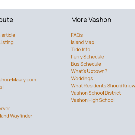
bute
More Vashon
 article
FAQs
Listing
Island Map
Tide Info
Ferry Schedule
Bus Schedule
What’s Uptown?
Weddings
shon-Maury.com
What Residents Should Kno
s!
Vashon School District
Vashon High School
rver
land Wayfinder