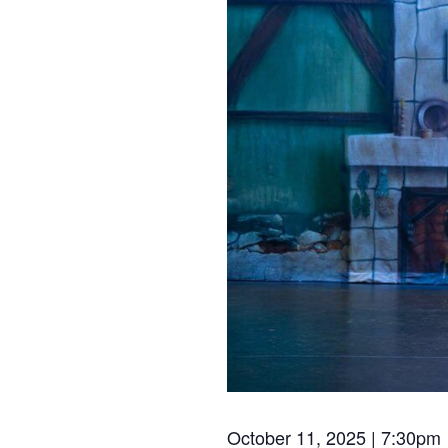
October 11, 2025 | 7:30pm