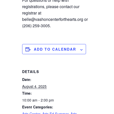
For questions or help with
registrations, please contact our
registrar at
belle@vashoncenterforthearts.org or
(206) 259-3005.
ADD TO CALENDAR
DETAILS
Date:
August 4, 2025
Time:
10:00 am - 2:00 pm
Event Categories:
Arts Center
,
Arts Ed Summer
,
Arts