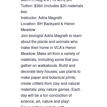
Tuition: $360 (includes $20 materials
fee)
Instructor: Adria Magrath
Location: BH Backyard & Heron
Meadow
Join biologist Adria Magrath to learn
about the plants and animals who
make their home in VCA’s Heron
Meadow. Make art from a variety of
materials, including some that you
gather on walkabouts. Build and
decorate fairy houses; use plants to
make paper and botanical prints;
create critters from clay and natural
materials; play nature games. Each
day will be a fun concoction of
science, art, nature and play!