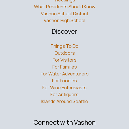
What Residents Should Know
Vashon School District
Vashon High School
Discover
Things To Do
Outdoors
For Visitors
For Families
For Water Adventurers
For Foodies
For Wine Enthusiasts
For Antiquers
Islands Around Seattle
Connect with Vashon