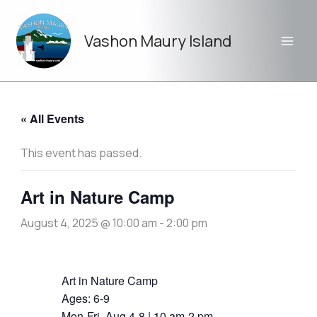
Skip
to
Vashon Maury Island
content
« All Events
This event has passed.
Art in Nature Camp
August 4, 2025 @ 10:00 am
-
2:00 pm
Art in Nature Camp
Ages: 6-9
Mon-Fri, Aug 4-8 | 10 am-2 pm