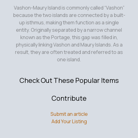
Vashon-Maury Island is commonly called “Vashon”
because the two islands are connected by a built-
up isthmus, making them function as a single
entity. Originally separated by a narrow channel
known as the Portage, this gap was filled in,
physically linking Vashon and Maury Islands. As a
result, they are often treated and referred to as
one island.
Check Out These Popular Items
Contribute
Submit an article
Add Your Listing