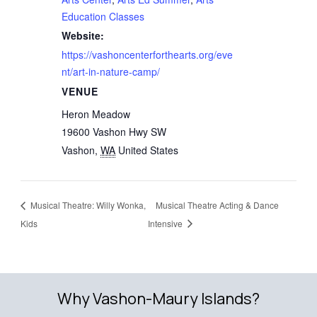
Education Classes
Website:
https://vashoncenterforthearts.org/eve
nt/art-in-nature-camp/
VENUE
Heron Meadow
19600 Vashon Hwy SW
Vashon
,
WA
United States
Musical Theatre: Willy Wonka,
Musical Theatre Acting & Dance
Kids
Intensive
Why Vashon-Maury Islands?