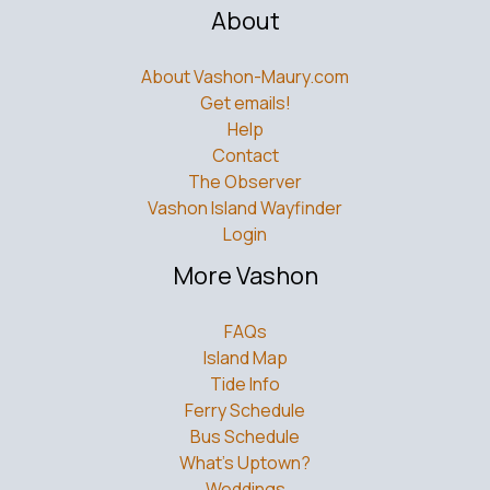
About
About Vashon-Maury.com
Get emails!
Help
Contact
The Observer
Vashon Island Wayfinder
Login
More Vashon
FAQs
Island Map
Tide Info
Ferry Schedule
Bus Schedule
What’s Uptown?
Weddings