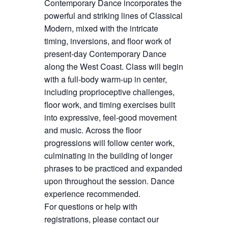
Contemporary Dance incorporates the
powerful and striking lines of Classical
Modern, mixed with the intricate
timing, inversions, and floor work of
present-day Contemporary Dance
along the West Coast. Class will begin
with a full-body warm-up in center,
including proprioceptive challenges,
floor work, and timing exercises built
into expressive, feel-good movement
and music. Across the floor
progressions will follow center work,
culminating in the building of longer
phrases to be practiced and expanded
upon throughout the session. Dance
experience recommended.
For questions or help with
registrations, please contact our