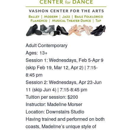
Adult Contemporary
Ages: 13+
Session 1: Wednesdays, Feb 5-Apr 9
(skip Feb 19, Mar 12, Apr 2) | 7:15-
8:45 pm
Session 2: Wednesdays, Apr 23-Jun
11 (skip Jun 4) | 7:15-8:45 pm
Tuition per session: $200
Instructor: Madeline Morser
Location: Downstairs Studio
Having trained and performed on both
coasts, Madeline’s unique style of