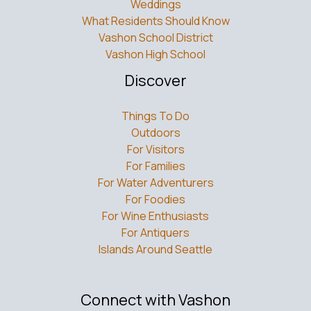
Weddings
What Residents Should Know
Vashon School District
Vashon High School
Discover
Things To Do
Outdoors
For Visitors
For Families
For Water Adventurers
For Foodies
For Wine Enthusiasts
For Antiquers
Islands Around Seattle
Connect with Vashon