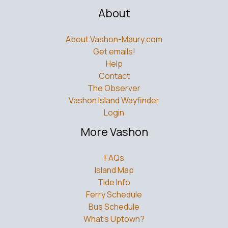
About
About Vashon-Maury.com
Get emails!
Help
Contact
The Observer
Vashon Island Wayfinder
Login
More Vashon
FAQs
Island Map
Tide Info
Ferry Schedule
Bus Schedule
What’s Uptown?