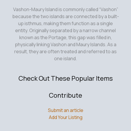
Vashon-Maury Island is commonly called “Vashon”
because the two islands are connected by a built-
up isthmus, making them function as a single
entity. Originally separated by a narrow channel
known as the Portage, this gap was filled in,
physically linking Vashon and Maury Islands. As a
result, they are often treated and referred to as
one island.
Check Out These Popular Items
Contribute
Submit an article
Add Your Listing