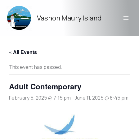
Skip
to
Vashon Maury Island
content
« All Events
This event has passed.
Adult Contemporary
February 5, 2025 @ 7:15 pm
-
June 11, 2025 @ 8:45 pm