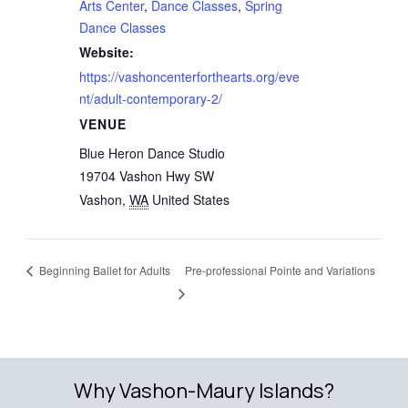
Arts Center
,
Dance Classes
,
Spring
Dance Classes
Website:
https://vashoncenterforthearts.org/eve
nt/adult-contemporary-2/
VENUE
Blue Heron Dance Studio
19704 Vashon Hwy SW
Vashon
,
WA
United States
Beginning Ballet for Adults
Pre-professional Pointe and Variations
Why Vashon-Maury Islands?