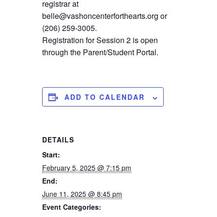
registrar at
belle@vashoncenterforthearts.org or
(206) 259-3005.
Registration for Session 2 is open
through the Parent/Student Portal.
ADD TO CALENDAR
DETAILS
Start:
February 5, 2025 @ 7:15 pm
End:
June 11, 2025 @ 8:45 pm
Event Categories: