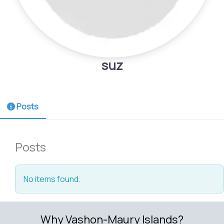
suz
Posts
Posts
No items found.
Why Vashon-Maury Islands?