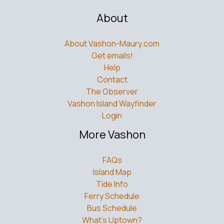
About
About Vashon-Maury.com
Get emails!
Help
Contact
The Observer
Vashon Island Wayfinder
Login
More Vashon
FAQs
Island Map
Tide Info
Ferry Schedule
Bus Schedule
What’s Uptown?