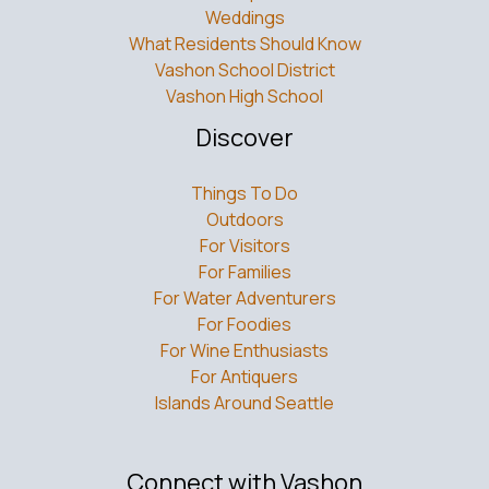
Weddings
What Residents Should Know
Vashon School District
Vashon High School
Discover
Things To Do
Outdoors
For Visitors
For Families
For Water Adventurers
For Foodies
For Wine Enthusiasts
For Antiquers
Islands Around Seattle
Connect with Vashon