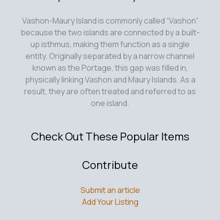
Vashon-Maury Island is commonly called “Vashon”
because the two islands are connected by a built-
up isthmus, making them function as a single
entity. Originally separated by a narrow channel
known as the Portage, this gap was filled in,
physically linking Vashon and Maury Islands. As a
result, they are often treated and referred to as
one island.
Check Out These Popular Items
Contribute
Submit an article
Add Your Listing