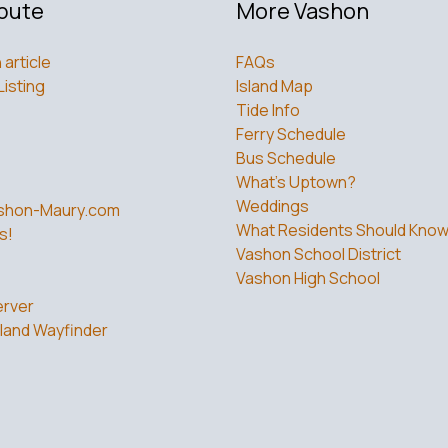
bute
More Vashon
 article
FAQs
Listing
Island Map
Tide Info
Ferry Schedule
Bus Schedule
What’s Uptown?
Weddings
shon-Maury.com
What Residents Should Kno
s!
Vashon School District
Vashon High School
rver
land Wayfinder