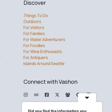
Discover
Things To Do
Outdoors
For Visitors
For Families
For Water Adventurers
For Foodies
For Wine Enthusiasts
w
For Antiquers
Islands Around Seattle
Connect with Vashon
Did you find the information you