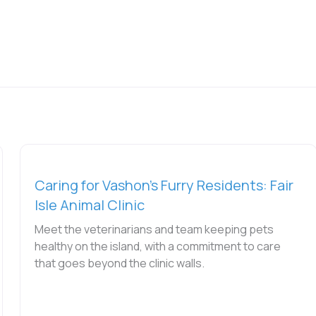
Caring for Vashon’s Furry Residents: Fair
Isle Animal Clinic
Meet the veterinarians and team keeping pets
healthy on the island, with a commitment to care
that goes beyond the clinic walls.