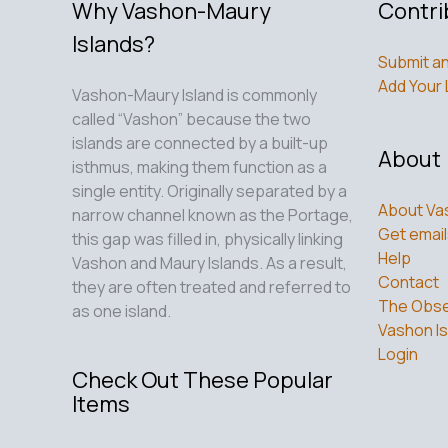
Why Vashon-Maury
Contri
Islands?
Submit an
Add Your 
Vashon-Maury Island is commonly
called “Vashon” because the two
islands are connected by a built-up
About
isthmus, making them function as a
single entity. Originally separated by a
About Va
narrow channel known as the Portage,
Get email
this gap was filled in, physically linking
Help
Vashon and Maury Islands. As a result,
Contact
they are often treated and referred to
The Obse
as one island.
Vashon Is
Login
Check Out These Popular
Items