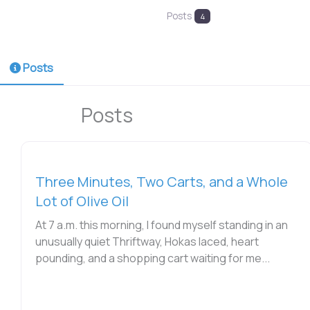
Posts
4
Posts
Posts
Three Minutes, Two Carts, and a Whole
Lot of Olive Oil
At 7 a.m. this morning, I found myself standing in an
unusually quiet Thriftway, Hokas laced, heart
pounding, and a shopping cart waiting for me...