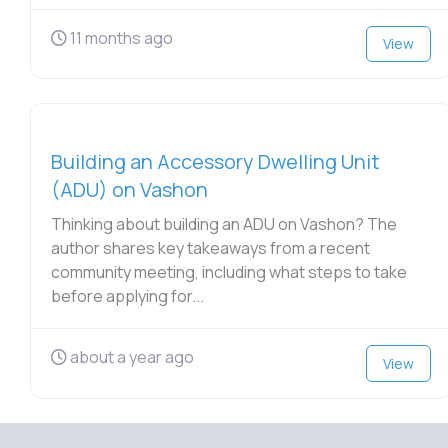
11 months ago
View
Building an Accessory Dwelling Unit
(ADU) on Vashon
Thinking about building an ADU on Vashon? The
author shares key takeaways from a recent
community meeting, including what steps to take
before applying for...
about a year ago
View