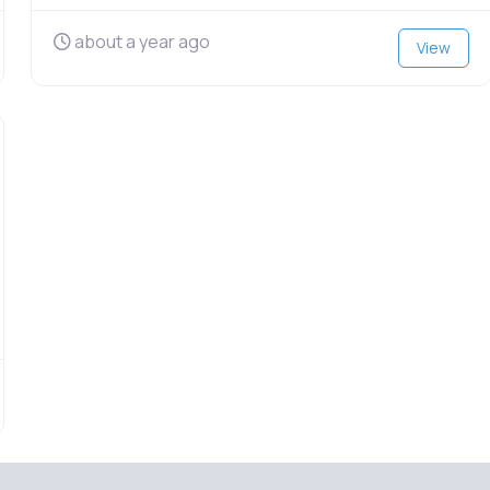
about a year ago
View