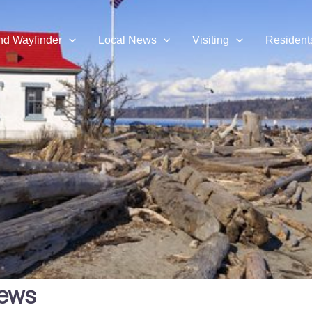
and Wayfinder
Local News
Visiting
Resident
hews