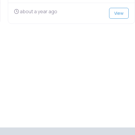
about a year ago
View