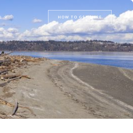
HOW TO GET HERE
s