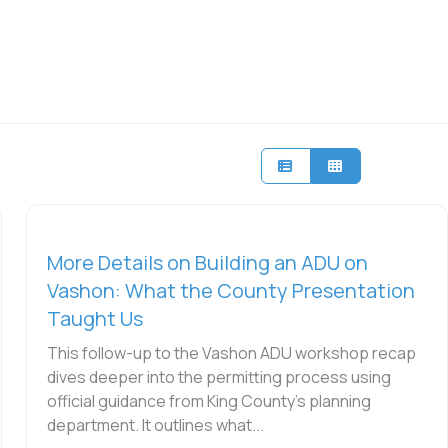
More Details on Building an ADU on
Vashon: What the County Presentation
Taught Us
This follow-up to the Vashon ADU workshop recap
dives deeper into the permitting process using
official guidance from King County’s planning
department. It outlines what...