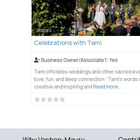
Visitors
Celebrations with Tami
Business Owner/Associate?:
Yes
Tami officiates weddings and other sacred eve
love, fun, and deep connection. “Tami’s words
creative and inspiring and
Read more…
Why Vashon-Maury
Contri