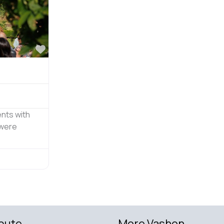
Favorite
nts with
 were
bute
More Vashon