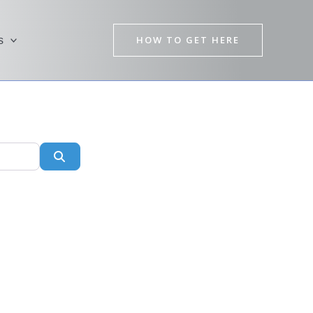
HOW TO GET HERE
s
Search