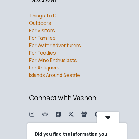
Things To Do
Outdoors
For Visitors
For Families
For Water Adventurers
For Foodies
For Wine Enthusiasts
w
For Antiquers
Islands Around Seattle
Connect with Vashon
Did you find the information you