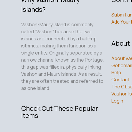
Islands?
Submit an
Add Your 
Vashon-Maury Island is commonly
called “Vashon” because the two
islands are connected by a built-up
About
isthmus, making them function as a
single entity. Originally separated by a
About Va
narrow channel known as the Portage,
Get email
this gap was filled in, physically linking
Help
Vashon and Maury Islands. As a result,
Contact
they are often treated and referred to
The Obse
as one island.
Vashon Is
Login
Check Out These Popular
Items