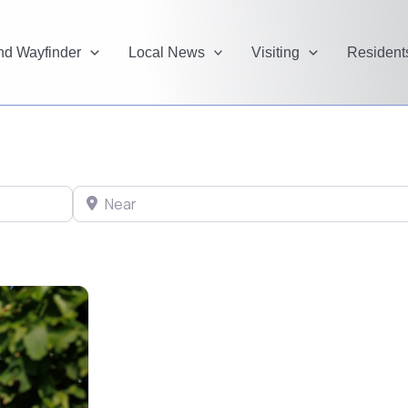
and Wayfinder
Local News
Visiting
Resident
Near