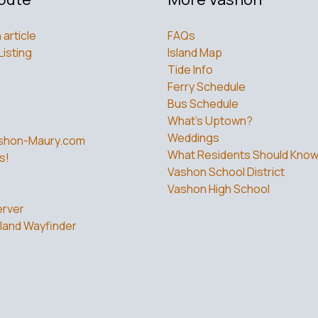
 article
FAQs
Listing
Island Map
Tide Info
Ferry Schedule
Bus Schedule
What’s Uptown?
Weddings
shon-Maury.com
What Residents Should Kno
s!
Vashon School District
Vashon High School
rver
land Wayfinder