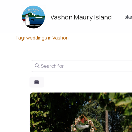
Skip
to
Vashon Maury Island
content
Isl
Tag: weddings in Vashon
Search for