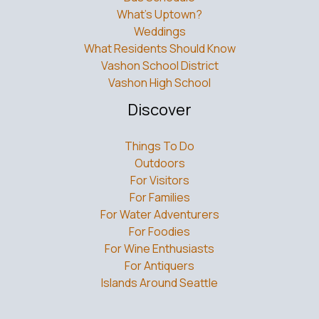
What’s Uptown?
Weddings
What Residents Should Know
Vashon School District
Vashon High School
Discover
Things To Do
Outdoors
For Visitors
For Families
For Water Adventurers
For Foodies
For Wine Enthusiasts
For Antiquers
Islands Around Seattle