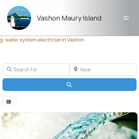
Skip
to
Vashon Maury Island
content
g: water system electrician in Vashon
Search for
Near
Search