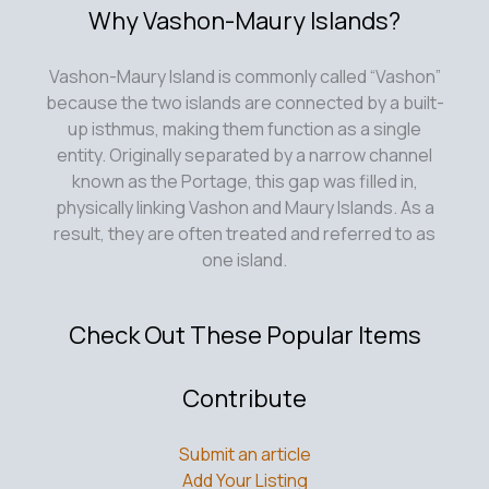
Why Vashon-Maury Islands?
Vashon-Maury Island is commonly called “Vashon”
because the two islands are connected by a built-
up isthmus, making them function as a single
entity. Originally separated by a narrow channel
known as the Portage, this gap was filled in,
physically linking Vashon and Maury Islands. As a
result, they are often treated and referred to as
one island.
Check Out These Popular Items
Contribute
Submit an article
Add Your Listing