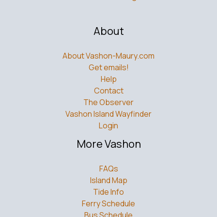
About
About Vashon-Maury.com
Get emails!
Help
Contact
The Observer
Vashon Island Wayfinder
Login
More Vashon
FAQs
Island Map
Tide Info
Ferry Schedule
Bus Schedule