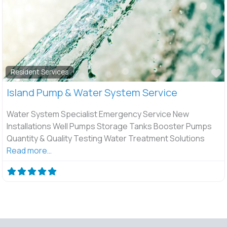
F
Resident Services
Island Pump & Water System Service
Water System Specialist Emergency Service New
Installations Well Pumps Storage Tanks Booster Pumps
Quantity & Quality Testing Water Treatment Solutions
Read more…