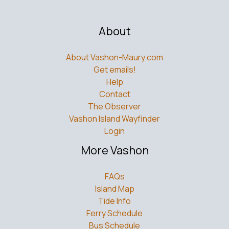
About
About Vashon-Maury.com
Get emails!
Help
Contact
The Observer
Vashon Island Wayfinder
Login
More Vashon
FAQs
Island Map
Tide Info
Ferry Schedule
Bus Schedule