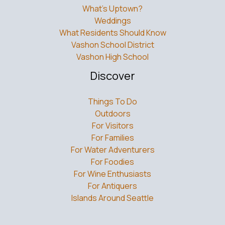
What’s Uptown?
Weddings
What Residents Should Know
Vashon School District
Vashon High School
Discover
Things To Do
Outdoors
For Visitors
For Families
For Water Adventurers
For Foodies
For Wine Enthusiasts
For Antiquers
Islands Around Seattle