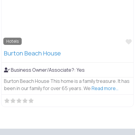
F
Hotels
Burton Beach House
Business Owner/Associate?:
Yes
Burton Beach House This home is a family treasure. It has
been in our family for over 65 years. We
Read more…