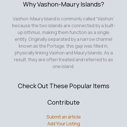
Why Vashon-Maury Islands?
Vashon-Maury Island is commonly called “Vashon”
because the two islands are connected by a built-
up isthmus, making them function as a single
entity. Originally separated by a narrow channel
known as the Portage, this gap was filled in,
physically linking Vashon and Maury Islands. As a
result, they are often treated and referred to as
one island.
Check Out These Popular Items
Contribute
Submit an article
Add Your Listing