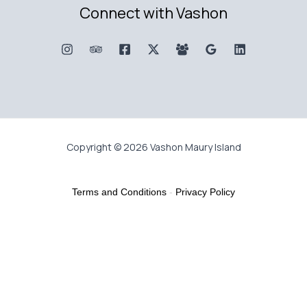
Connect with Vashon
Copyright © 2026 Vashon Maury Island
Terms and Conditions
-
Privacy Policy