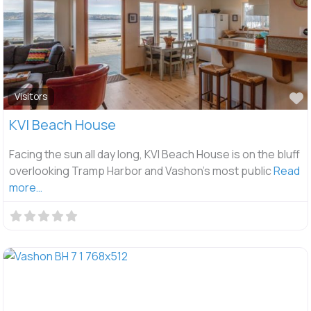
F
Visitors
KVI Beach House
Facing the sun all day long, KVI Beach House is on the bluff
overlooking Tramp Harbor and Vashon’s most public
Read
more…