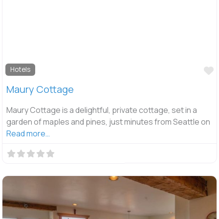
F
Hotels
Maury Cottage
Maury Cottage is a delightful, private cottage, set in a
garden of maples and pines, just minutes from Seattle on
Read more…