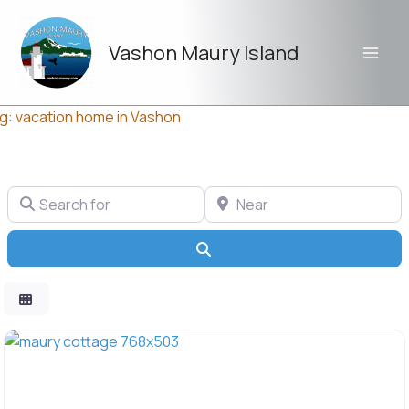
Skip
to
Vashon Maury Island
content
g: vacation home in Vashon
Search for
Near
Search