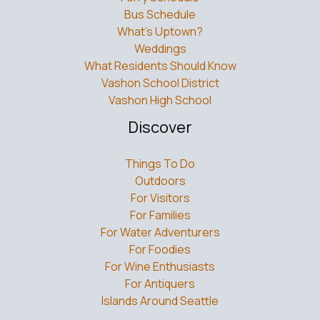
Bus Schedule
What’s Uptown?
Weddings
What Residents Should Know
Vashon School District
Vashon High School
Discover
Things To Do
Outdoors
For Visitors
For Families
For Water Adventurers
For Foodies
For Wine Enthusiasts
For Antiquers
Islands Around Seattle