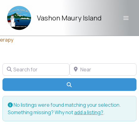
Skip
to
Vashon Maury Island
content
erapy
Search for
Near
Search
No listings were found matching your selection.
Something missing? Why not
add a listing?
.