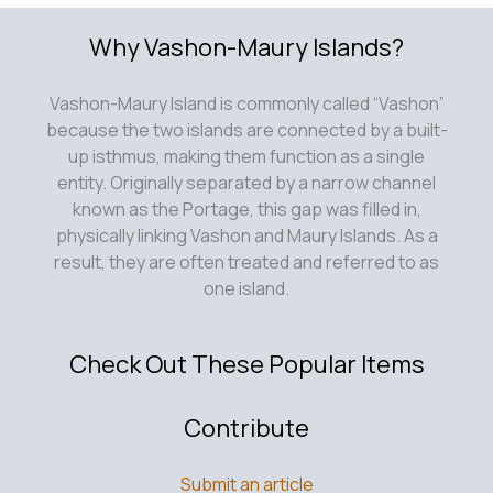
Why Vashon-Maury Islands?
Vashon-Maury Island is commonly called “Vashon”
because the two islands are connected by a built-
up isthmus, making them function as a single
entity. Originally separated by a narrow channel
known as the Portage, this gap was filled in,
physically linking Vashon and Maury Islands. As a
result, they are often treated and referred to as
one island.
Check Out These Popular Items
Contribute
Submit an article