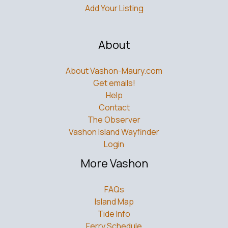
Add Your Listing
About
About Vashon-Maury.com
Get emails!
Help
Contact
The Observer
Vashon Island Wayfinder
Login
More Vashon
FAQs
Island Map
Tide Info
Ferry Schedule