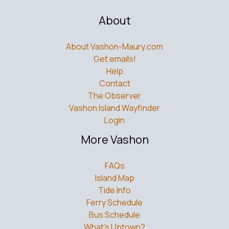
About
About Vashon-Maury.com
Get emails!
Help
Contact
The Observer
Vashon Island Wayfinder
Login
More Vashon
FAQs
Island Map
Tide Info
Ferry Schedule
Bus Schedule
What’s Uptown?