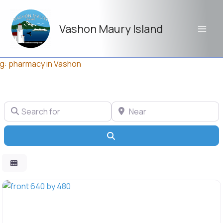
Skip
to
Vashon Maury Island
content
g: pharmacy in Vashon
Search for
Near
Search