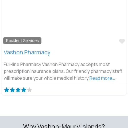
F
Resident Services
Vashon Pharmacy
Full-line Pharmacy Vashon Pharmacy accepts most
prescription insurance plans. Our friendly pharmacy staff
will make sure your whole medical history
Read more…
Why Vashon-Maury Islands?