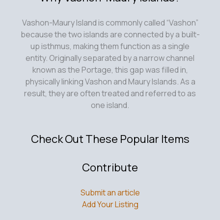
Vashon-Maury Island is commonly called “Vashon”
because the two islands are connected by a built-
up isthmus, making them function as a single
entity. Originally separated by a narrow channel
known as the Portage, this gap was filled in,
physically linking Vashon and Maury Islands. As a
result, they are often treated and referred to as
one island.
Check Out These Popular Items
Contribute
Submit an article
Add Your Listing