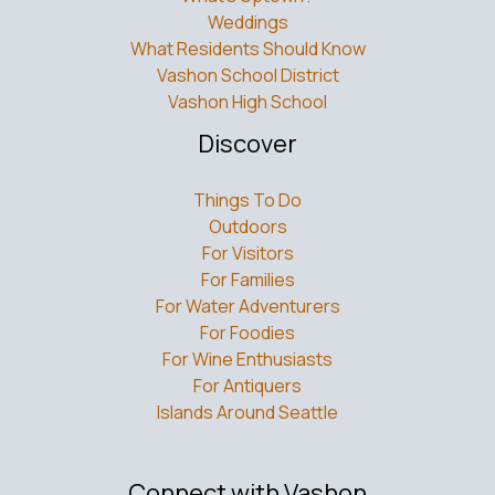
Weddings
What Residents Should Know
Vashon School District
Vashon High School
Discover
Things To Do
Outdoors
For Visitors
For Families
For Water Adventurers
For Foodies
For Wine Enthusiasts
For Antiquers
Islands Around Seattle
Connect with Vashon