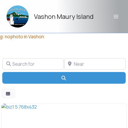
Skip
to
Vashon Maury Island
content
g: nophoto in Vashon
Search for
Near
Search