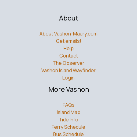
About
About Vashon-Maury.com
Get emails!
Help
Contact
The Observer
Vashon Island Wayfinder
Login
More Vashon
FAQs
Island Map
Tide Info
Ferry Schedule
Bus Schedule