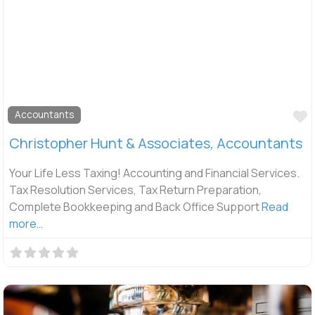
F
Accountants
Christopher Hunt & Associates, Accountants
Your Life Less Taxing! Accounting and Financial Services.
Tax Resolution Services, Tax Return Preparation,
Complete Bookkeeping and Back Office Support
Read
more…