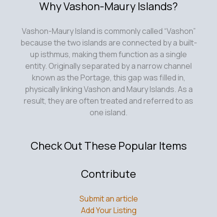
Why Vashon-Maury Islands?
Vashon-Maury Island is commonly called “Vashon”
because the two islands are connected by a built-
up isthmus, making them function as a single
entity. Originally separated by a narrow channel
known as the Portage, this gap was filled in,
physically linking Vashon and Maury Islands. As a
result, they are often treated and referred to as
one island.
Check Out These Popular Items
Contribute
Submit an article
Add Your Listing