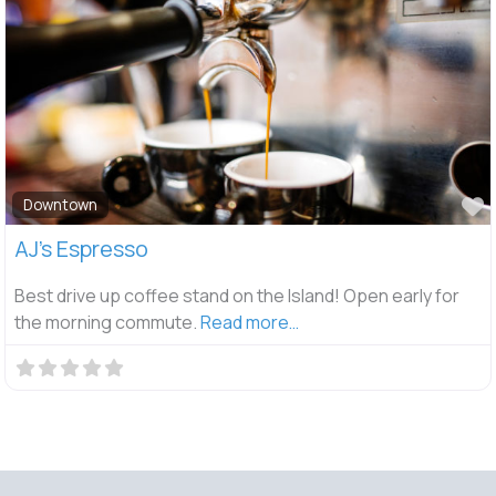
F
Downtown
AJ’s Espresso
Best drive up coffee stand on the Island! Open early for
the morning commute.
Read more…