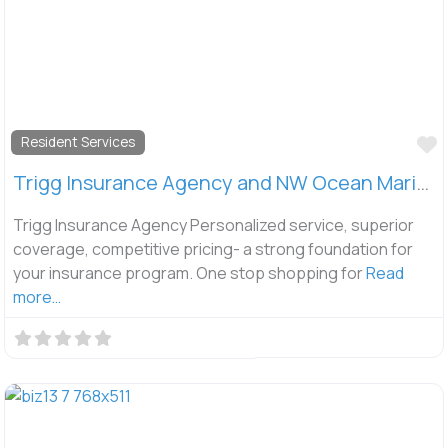
F
Resident Services
Trigg Insurance Agency and NW Ocean Marine Insurance
Trigg Insurance Agency Personalized service, superior
coverage, competitive pricing- a strong foundation for
your insurance program. One stop shopping for
Read
more…