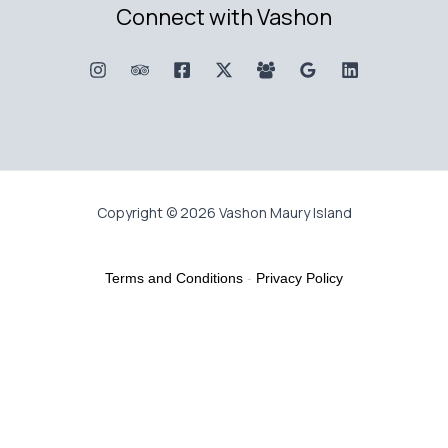
Connect with Vashon
Copyright © 2026 Vashon Maury Island
Terms and Conditions
-
Privacy Policy