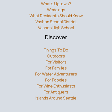
What’s Uptown?
Weddings
What Residents Should Know
Vashon School District
Vashon High School
Discover
Things To Do
Outdoors
For Visitors
For Families
For Water Adventurers
For Foodies
For Wine Enthusiasts
For Antiquers
Islands Around Seattle