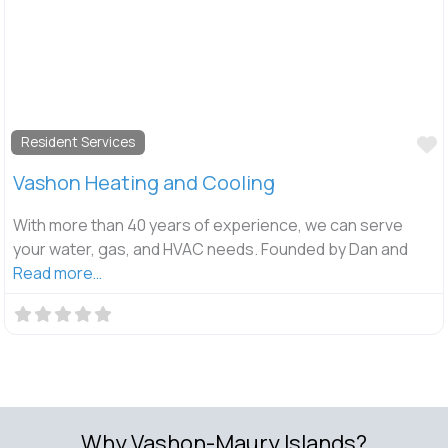
F
Resident Services
Vashon Heating and Cooling
With more than 40 years of experience, we can serve
your water, gas, and HVAC needs. Founded by Dan and
Read more…
Why Vashon-Maury Islands?