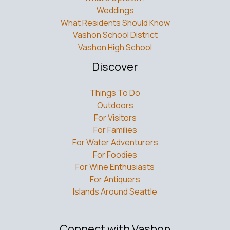
Weddings
What Residents Should Know
Vashon School District
Vashon High School
Discover
Things To Do
Outdoors
For Visitors
For Families
For Water Adventurers
For Foodies
For Wine Enthusiasts
For Antiquers
Islands Around Seattle
Connect with Vashon