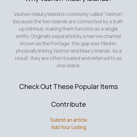
Vashon-Maury Island is commonly called “Vashon”
because the two islands are connected by a built-
up isthmus, making them function as a single
entity. Originally separated by a narrow channel
known as the Portage, this gap was filled in,
physically linking Vashon and Maury Islands. As a
result, they are often treated and referred to as
one island.
Check Out These Popular Items
Contribute
Submit an article
Add Your Listing