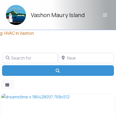
Skip
to
Vashon Maury Island
content
g: HVAC in Vashon
Search for
Near
Search