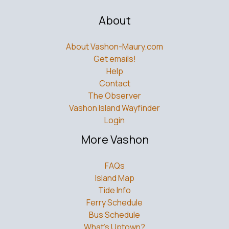
About
About Vashon-Maury.com
Get emails!
Help
Contact
The Observer
Vashon Island Wayfinder
Login
More Vashon
FAQs
Island Map
Tide Info
Ferry Schedule
Bus Schedule
What’s Uptown?