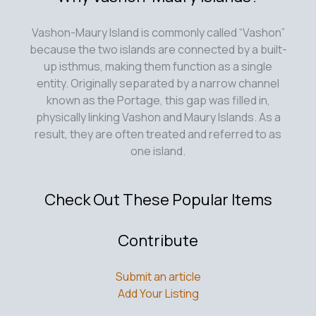
Vashon-Maury Island is commonly called “Vashon”
because the two islands are connected by a built-
up isthmus, making them function as a single
entity. Originally separated by a narrow channel
known as the Portage, this gap was filled in,
physically linking Vashon and Maury Islands. As a
result, they are often treated and referred to as
one island.
Check Out These Popular Items
Contribute
Submit an article
Add Your Listing