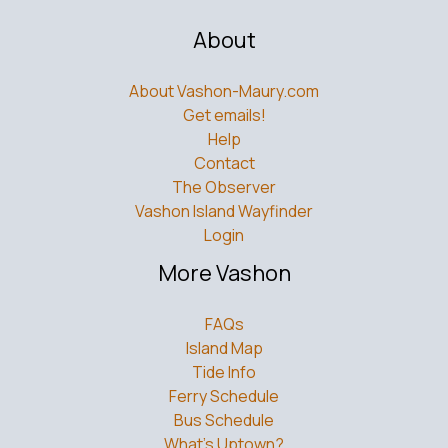
About
About Vashon-Maury.com
Get emails!
Help
Contact
The Observer
Vashon Island Wayfinder
Login
More Vashon
FAQs
Island Map
Tide Info
Ferry Schedule
Bus Schedule
What’s Uptown?