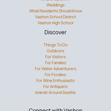
Weddings
What Residents Should Know
Vashon School District
Vashon High School
Discover
Things To Do
Outdoors
For Visitors
For Families
For Water Adventurers
For Foodies
For Wine Enthusiasts
For Antiquers
Islands Around Seattle
Connect with Vashon