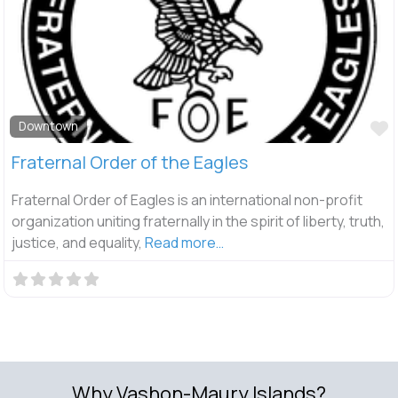
F
Downtown
Fraternal Order of the Eagles
Fraternal Order of Eagles is an international non-profit
organization uniting fraternally in the spirit of liberty, truth,
justice, and equality,
Read more…
Why Vashon-Maury Islands?