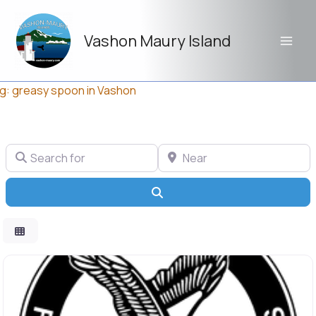
Skip
to
Vashon Maury Island
content
g: greasy spoon in Vashon
Search for
Near
Search