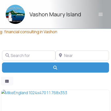
Skip
to
Vashon Maury Island
content
g: financial consulting in Vashon
Search for
Near
Search