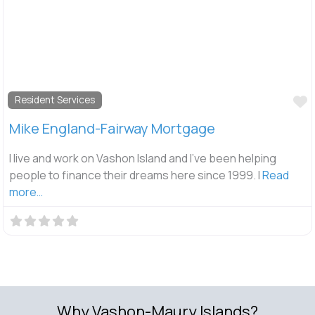
F
Resident Services
Mike England-Fairway Mortgage
I live and work on Vashon Island and I’ve been helping
people to finance their dreams here since 1999. I
Read
more…
Why Vashon-Maury Islands?