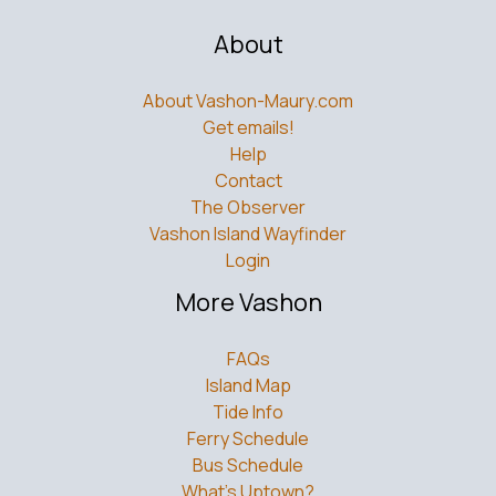
About
About Vashon-Maury.com
Get emails!
Help
Contact
The Observer
Vashon Island Wayfinder
Login
More Vashon
FAQs
Island Map
Tide Info
Ferry Schedule
Bus Schedule
What’s Uptown?