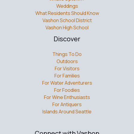
Weddings
What Residents Should Know
Vashon School District
Vashon High School
Discover
Things To Do
Outdoors
For Visitors
For Families
For Water Adventurers
For Foodies
For Wine Enthusiasts
For Antiquers
Islands Around Seattle
Connect with Vashon