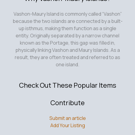
Vashon-Maury Island is commonly called “Vashon”
because the two islands are connected by a built-
up isthmus, making them function as a single
entity. Originally separated by a narrow channel
known as the Portage, this gap was filled in,
physically linking Vashon and Maury Islands. As a
result, they are often treated and referred to as
one island.
Check Out These Popular Items
Contribute
Submit an article
Add Your Listing