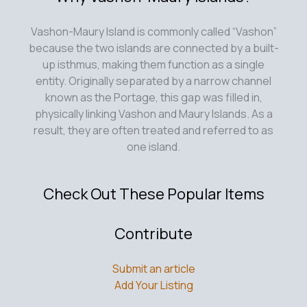
Vashon-Maury Island is commonly called “Vashon”
because the two islands are connected by a built-
up isthmus, making them function as a single
entity. Originally separated by a narrow channel
known as the Portage, this gap was filled in,
physically linking Vashon and Maury Islands. As a
result, they are often treated and referred to as
one island.
Check Out These Popular Items
Contribute
Submit an article
Add Your Listing