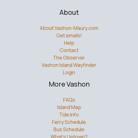
About
About Vashon-Maury.com
Get emails!
Help
Contact
The Observer
Vashon Island Wayfinder
Login
More Vashon
FAQs
Island Map
Tide Info
Ferry Schedule
Bus Schedule
What’s Uptown?