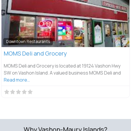
F
Downtown Restaurants
MOMS Deli and Grocery
MOMS Deli and Grocery is located at 19124 Vashon Hwy
SW on Vashon Island. A valued business MOMS Deli and
Read more…
Why Vashon-Maury Islands?