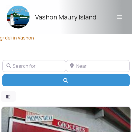
Skip
to
Vashon Maury Island
content
g: deli in Vashon
Search for
Near
Search