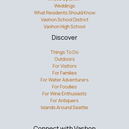
Weddings
What Residents Should Know
Vashon School District
Vashon High School
Discover
Things To Do
Outdoors
For Visitors
For Families
For Water Adventurers
For Foodies
For Wine Enthusiasts
For Antiquers
Islands Around Seattle
Connect with Vashon