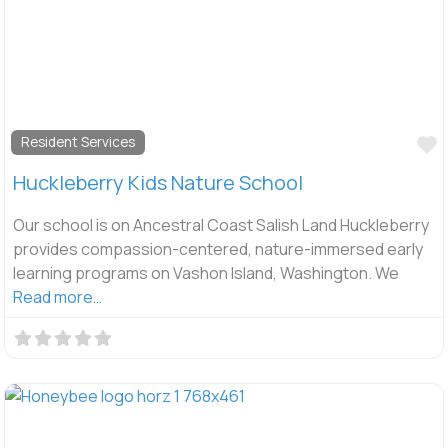
F
Resident Services
Huckleberry Kids Nature School
Our school is on Ancestral Coast Salish Land Huckleberry
provides compassion-centered, nature-immersed early
learning programs on Vashon Island, Washington. We
Read more…