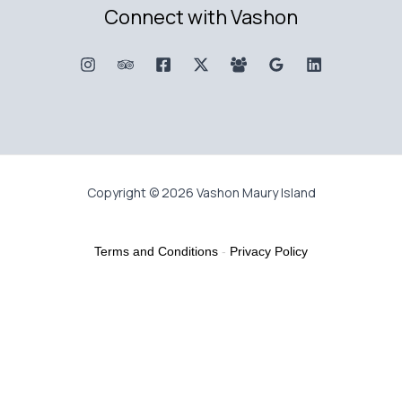
Connect with Vashon
Copyright © 2026 Vashon Maury Island
Terms and Conditions
-
Privacy Policy