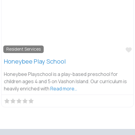
F
Resident Services
Honeybee Play School
Honeybee Playschool is a play-based preschool for
children ages 4 and 5 on Vashon Island. Our curriculum is
heavily enriched with
Read more…