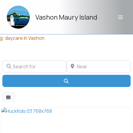
Skip
to
Vashon Maury Island
content
g: daycare in Vashon
Search for
Near
Search