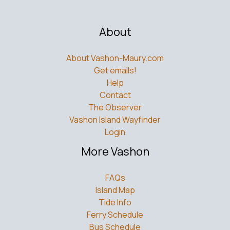
About
About Vashon-Maury.com
Get emails!
Help
Contact
The Observer
Vashon Island Wayfinder
Login
More Vashon
FAQs
Island Map
Tide Info
Ferry Schedule
Bus Schedule