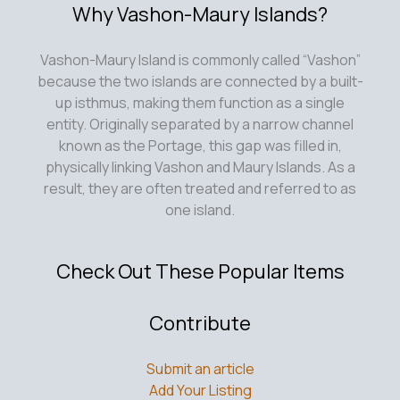
Why Vashon-Maury Islands?
Vashon-Maury Island is commonly called “Vashon”
because the two islands are connected by a built-
up isthmus, making them function as a single
entity. Originally separated by a narrow channel
known as the Portage, this gap was filled in,
physically linking Vashon and Maury Islands. As a
result, they are often treated and referred to as
one island.
Check Out These Popular Items
Contribute
Submit an article
Add Your Listing