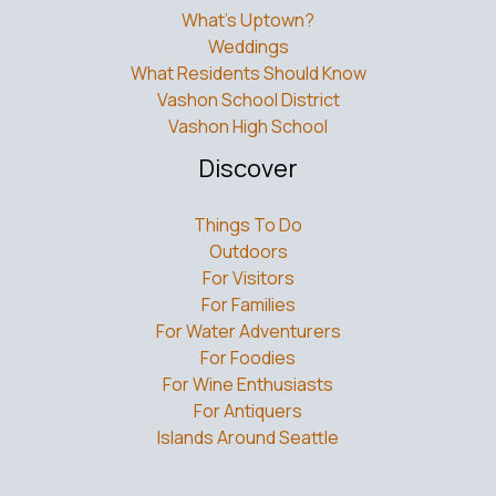
What’s Uptown?
Weddings
What Residents Should Know
Vashon School District
Vashon High School
Discover
Things To Do
Outdoors
For Visitors
For Families
For Water Adventurers
For Foodies
For Wine Enthusiasts
For Antiquers
Islands Around Seattle