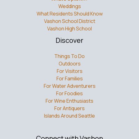
Weddings
What Residents Should Know
Vashon School District
Vashon High School
Discover
Things To Do
Outdoors
For Visitors
For Families
For Water Adventurers
For Foodies
For Wine Enthusiasts
For Antiquers
Islands Around Seattle
Connect with Vashon