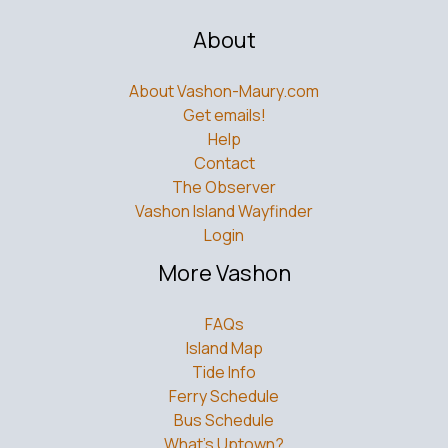
About
About Vashon-Maury.com
Get emails!
Help
Contact
The Observer
Vashon Island Wayfinder
Login
More Vashon
FAQs
Island Map
Tide Info
Ferry Schedule
Bus Schedule
What’s Uptown?