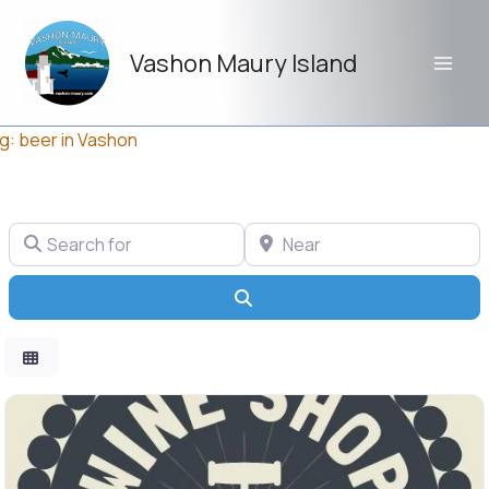
Skip
to
Vashon Maury Island
content
g: beer in Vashon
Search for
Near
Search