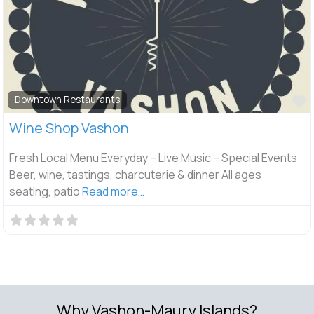
F
Downtown Restaurants
Wine Shop Vashon
Fresh Local Menu Everyday – Live Music – Special Events
Beer, wine, tastings, charcuterie & dinner All ages
seating, patio
Read more…
Why Vashon-Maury Islands?