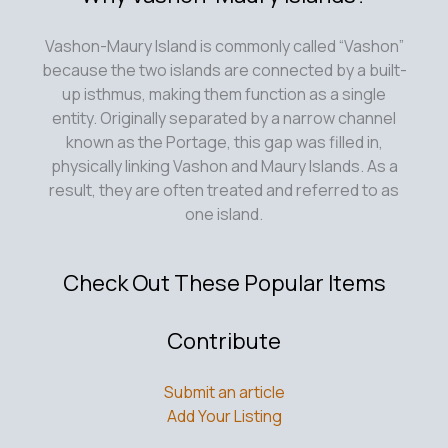
Vashon-Maury Island is commonly called “Vashon”
because the two islands are connected by a built-
up isthmus, making them function as a single
entity. Originally separated by a narrow channel
known as the Portage, this gap was filled in,
physically linking Vashon and Maury Islands. As a
result, they are often treated and referred to as
one island.
Check Out These Popular Items
Contribute
Submit an article
Add Your Listing