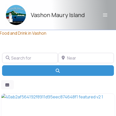
Skip
to
Vashon Maury Island
content
l Food and Drink in Vashon
Search for
Near
Search