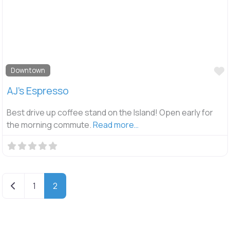
F
Downtown
AJ’s Espresso
Best drive up coffee stand on the Island! Open early for
the morning commute.
Read more…
Newer posts
1
2