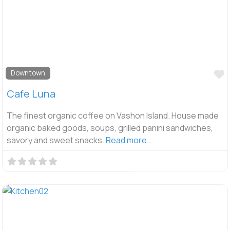
F
Downtown
Cafe Luna
The finest organic coffee on Vashon Island. House made
organic baked goods, soups, grilled panini sandwiches,
savory and sweet snacks.
Read more…