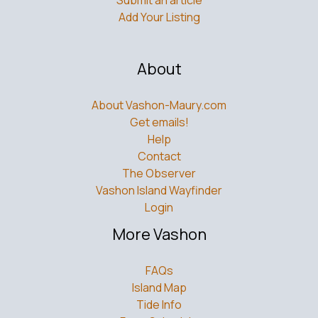
Submit an article
Add Your Listing
About
About Vashon-Maury.com
Get emails!
Help
Contact
The Observer
Vashon Island Wayfinder
Login
More Vashon
FAQs
Island Map
Tide Info