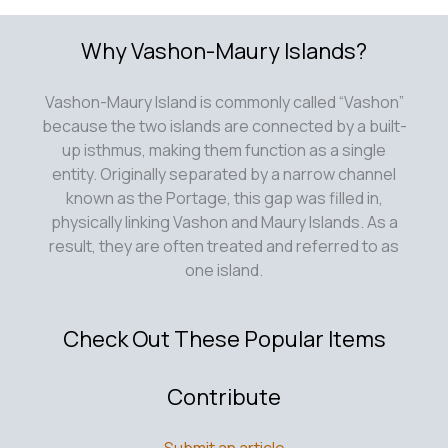
Why Vashon-Maury Islands?
Vashon-Maury Island is commonly called “Vashon”
because the two islands are connected by a built-
up isthmus, making them function as a single
entity. Originally separated by a narrow channel
known as the Portage, this gap was filled in,
physically linking Vashon and Maury Islands. As a
result, they are often treated and referred to as
one island.
Check Out These Popular Items
Contribute