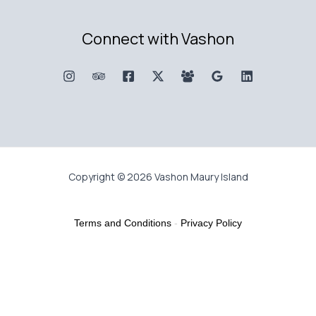
Connect with Vashon
Copyright © 2026 Vashon Maury Island
Terms and Conditions
-
Privacy Policy