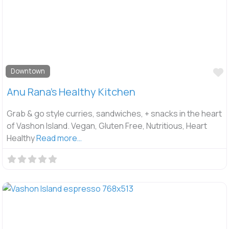
F
Downtown
Anu Rana’s Healthy Kitchen
Grab & go style curries, sandwiches, + snacks in the heart
of Vashon Island. Vegan, Gluten Free, Nutritious, Heart
Healthy
Read more…