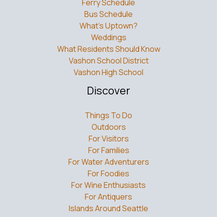
Ferry Schedule
Bus Schedule
What’s Uptown?
Weddings
What Residents Should Know
Vashon School District
Vashon High School
Discover
Things To Do
Outdoors
For Visitors
For Families
For Water Adventurers
For Foodies
For Wine Enthusiasts
For Antiquers
Islands Around Seattle