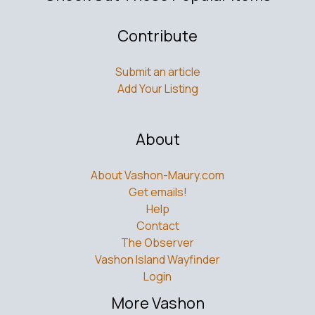
Contribute
Submit an article
Add Your Listing
About
About Vashon-Maury.com
Get emails!
Help
Contact
The Observer
Vashon Island Wayfinder
Login
More Vashon