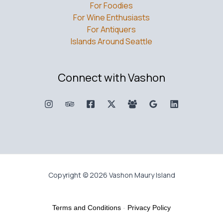
For Foodies
For Wine Enthusiasts
For Antiquers
Islands Around Seattle
Connect with Vashon
Copyright © 2026 Vashon Maury Island
Terms and Conditions
-
Privacy Policy