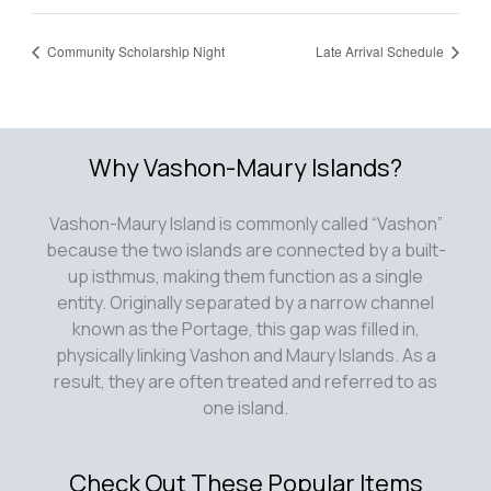
Community Scholarship Night
Late Arrival Schedule
Why Vashon-Maury Islands?
Vashon-Maury Island is commonly called “Vashon”
because the two islands are connected by a built-
up isthmus, making them function as a single
entity. Originally separated by a narrow channel
known as the Portage, this gap was filled in,
physically linking Vashon and Maury Islands. As a
result, they are often treated and referred to as
one island.
Check Out These Popular Items