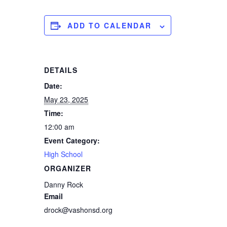
ADD TO CALENDAR
DETAILS
Date:
May 23, 2025
Time:
12:00 am
Event Category:
High School
ORGANIZER
Danny Rock
Email
drock@vashonsd.org