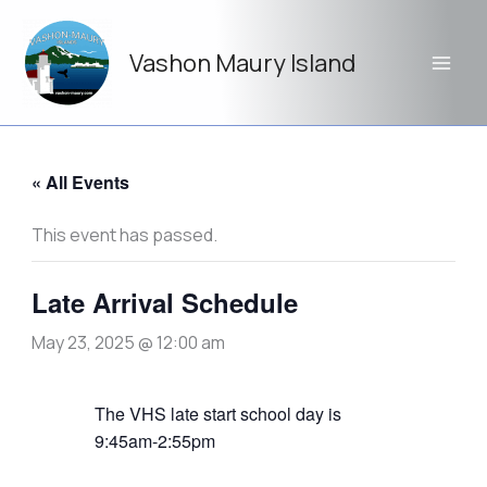
Skip
to
Vashon Maury Island
content
« All Events
This event has passed.
Late Arrival Schedule
May 23, 2025 @ 12:00 am
The VHS late start school day is
9:45am-2:55pm