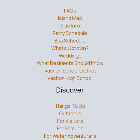
FAQs
Island Map
Tide Info
Ferry Schedule
Bus Schedule
What’s Uptown?
Weddings
What Residents Should Know
Vashon School District
Vashon High School
Discover
Things To Do
Outdoors
For Visitors
For Families
For Water Adventurers