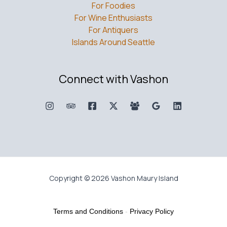
For Foodies
For Wine Enthusiasts
For Antiquers
Islands Around Seattle
Connect with Vashon
Copyright © 2026 Vashon Maury Island
Terms and Conditions
-
Privacy Policy