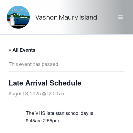
Skip
to
Vashon Maury Island
content
« All Events
This event has passed.
Late Arrival Schedule
August 8, 2025 @ 12:00 am
The VHS late start school day is
9:45am-2:55pm