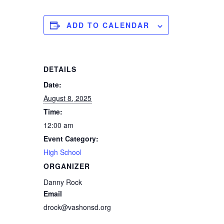
ADD TO CALENDAR
DETAILS
Date:
August 8, 2025
Time:
12:00 am
Event Category:
High School
ORGANIZER
Danny Rock
Email
drock@vashonsd.org