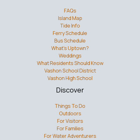
FAQs
Island Map
Tide Info
Ferry Schedule
Bus Schedule
What’s Uptown?
Weddings
What Residents Should Know
Vashon School District
Vashon High School
Discover
Things To Do
Outdoors
For Visitors
For Families
For Water Adventurers