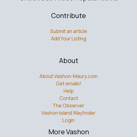
Contribute
Submit an article
Add Your Listing
About
About Vashon-Maury.com
Get emails!
Help
Contact
The Observer
Vashon Island Wayfinder
Login
More Vashon