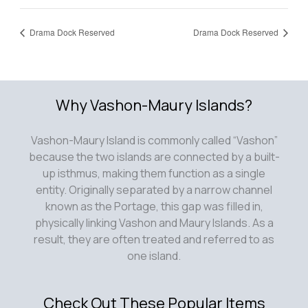
Drama Dock Reserved
Drama Dock Reserved
Why Vashon-Maury Islands?
Vashon-Maury Island is commonly called “Vashon”
because the two islands are connected by a built-
up isthmus, making them function as a single
entity. Originally separated by a narrow channel
known as the Portage, this gap was filled in,
physically linking Vashon and Maury Islands. As a
result, they are often treated and referred to as
one island.
Check Out These Popular Items