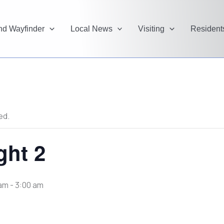
and Wayfinder
Local News
Visiting
Resident
ed.
ght 2
 am
-
3:00 am