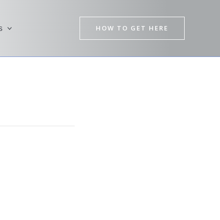
HOW TO GET HERE
s