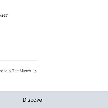
(265)
pollo & The Muses
Discover