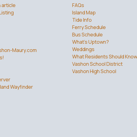
 article
FAQs
Listing
Island Map
Tide Info
Ferry Schedule
Bus Schedule
What’s Uptown?
Weddings
shon-Maury.com
What Residents Should Kno
s!
Vashon School District
Vashon High School
rver
land Wayfinder