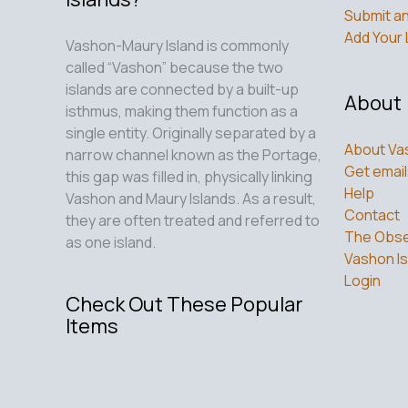
Submit an
Add Your 
Vashon-Maury Island is commonly
called “Vashon” because the two
islands are connected by a built-up
About
isthmus, making them function as a
single entity. Originally separated by a
About Va
narrow channel known as the Portage,
Get email
this gap was filled in, physically linking
Help
Vashon and Maury Islands. As a result,
Contact
they are often treated and referred to
The Obse
as one island.
Vashon Is
Login
Check Out These Popular
Items