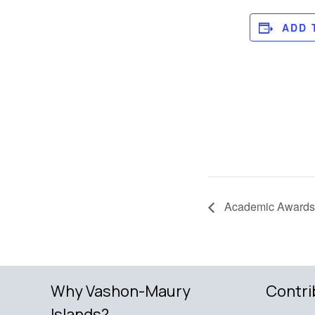
ADD 
Academic Awards
Why Vashon-Maury
Contri
Islands?