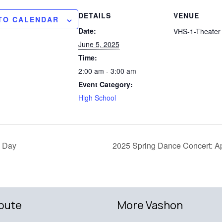
DETAILS
VENUE
TO CALENDAR
Date:
VHS-1-Theater 
June 5, 2025
Time:
2:00 am - 3:00 am
Event Category:
High School
 Day
2025 Spring Dance Concert: A
bute
More Vashon