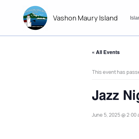
Skip
to
Vashon Maury Island
content
Isl
« All Events
This event has pass
Jazz Ni
June 5, 2025 @ 2:00