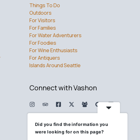
Things To Do
Outdoors
For Visitors
For Families
For Water Adventurers
For Foodies
For Wine Enthusiasts
w
For Antiquers
Islands Around Seattle
Connect with Vashon
Did you find the information you
were looking for on this page?