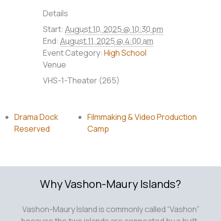
Details
Start:
August 10, 2025 @ 10:30 pm
End:
August 11, 2025 @ 4:00 am
Event Category:
High School
Venue
VHS-1-Theater (265)
Drama Dock
Filmmaking & Video Production
Reserved
Camp
Why Vashon-Maury Islands?
Vashon-Maury Island is commonly called “Vashon”
because the two islands are connected by a built-