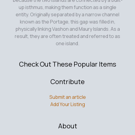
up isthmus, making them function as a single
entity. Originally separated by a narrow channel
known as the Portage, this gap was filled in,
physically linking Vashon and Maury Islands. As a
result, they are often treated and referred to as
one island.
Check Out These Popular Items
Contribute
Submit an article
Add Your Listing
About