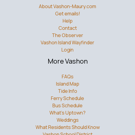
About Vashon-Maury.com
Get emails!
Help
Contact
The Observer
Vashon Island Wayfinder
Login
More Vashon
FAQs
Island Map
Tide Info
Ferry Schedule
Bus Schedule
What’s Uptown?
Weddings
What Residents Should Know
Vashon School District