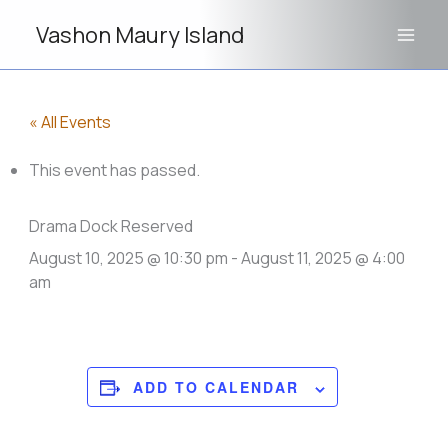
Skip
Vashon Maury Island
to
content
« All Events
This event has passed.
Drama Dock Reserved
August 10, 2025 @ 10:30 pm
-
August 11, 2025 @ 4:00
am
ADD TO CALENDAR