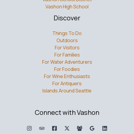
Vashon High School
Discover
Things To Do
Outdoors
For Visitors
For Families
For Water Adventurers
For Foodies
For Wine Enthusiasts
For Antiquers
Islands Around Seattle
Connect with Vashon